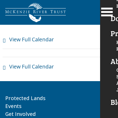
D
Pr
View Full Calendar
A
View Full Calendar
Protected Lands
Bl
Events
Get Involved