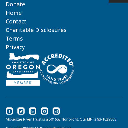
Donate
Home
Contact
Charitable Disclosures
Terms
Privacy
McKenzie River Trust is a 501(c)3 Nonprofit. Our EIN is 93-1029808