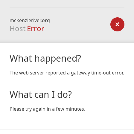
mckenzieriver.org
Host
Error
What happened?
The web server reported a gateway time-out error.
What can I do?
Please try again in a few minutes.