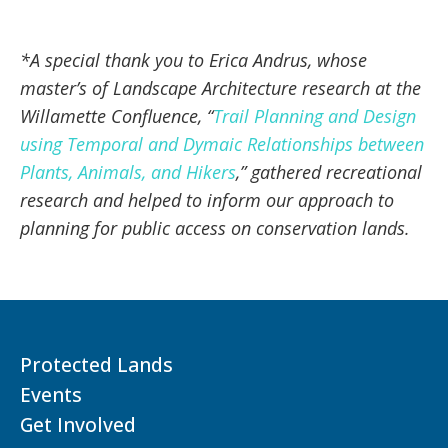
*A special thank you to Erica Andrus, whose
master’s of Landscape Architecture research at the
Willamette Confluence, “
Trail Planning and Design
using Temporal and Dymaic Relationships between
Plants, Animals, and Hikers
,” gathered recreational
research and helped to inform our approach to
planning for public access on conservation lands.
Protected Lands
Events
Get Involved