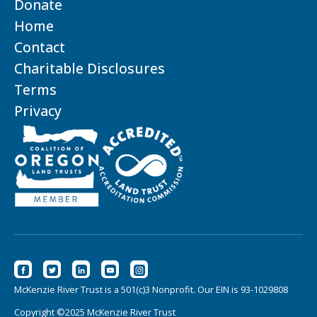
Donate
Home
Contact
Charitable Disclosures
Terms
Privacy
McKenzie River Trust is a 501(c)3 Nonprofit. Our EIN is 93-1029808
Copyright ©2025 McKenzie River Trust