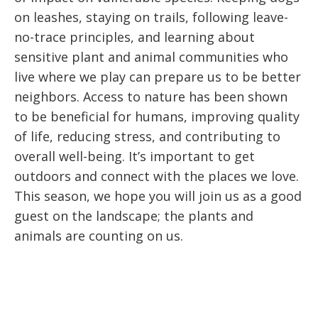
on leashes, staying on trails, following leave-
no-trace principles, and learning about
sensitive plant and animal communities who
live where we play can prepare us to be better
neighbors. Access to nature has been shown
to be beneficial for humans, improving quality
of life, reducing stress, and contributing to
overall well-being. It’s important to get
outdoors and connect with the places we love.
This season, we hope you will join us as a good
guest on the landscape; the plants and
animals are counting on us.