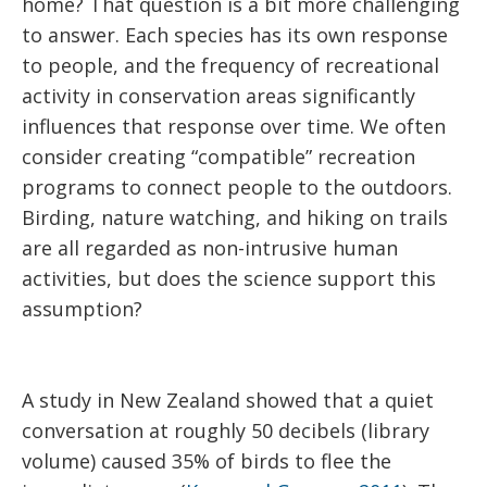
home? That question is a bit more challenging
to answer. Each species has its own response
to people, and the frequency of recreational
activity in conservation areas significantly
influences that response over time. We often
consider creating “compatible” recreation
programs to connect people to the outdoors.
Birding, nature watching, and hiking on trails
are all regarded as non-intrusive human
activities, but does the science support this
assumption?
A study in New Zealand showed that a quiet
conversation at roughly 50 decibels (library
volume) caused 35% of birds to flee the