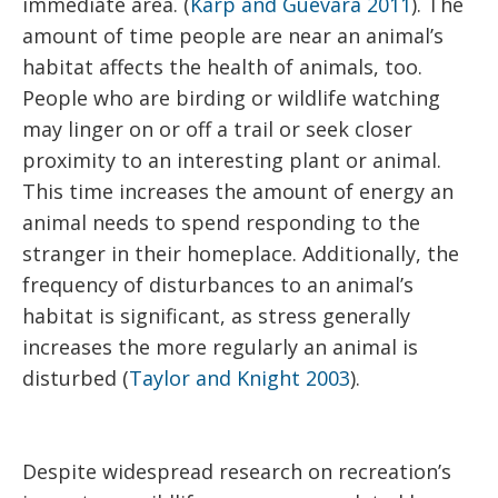
immediate area. (
Karp and Guevara 2011
). The
amount of time people are near an animal’s
habitat affects the health of animals, too.
People who are birding or wildlife watching
may linger on or off a trail or seek closer
proximity to an interesting plant or animal.
This time increases the amount of energy an
animal needs to spend responding to the
stranger in their homeplace. Additionally, the
frequency of disturbances to an animal’s
habitat is significant, as stress generally
increases the more regularly an animal is
disturbed (
Taylor and Knight 2003
).
Despite widespread research on recreation’s