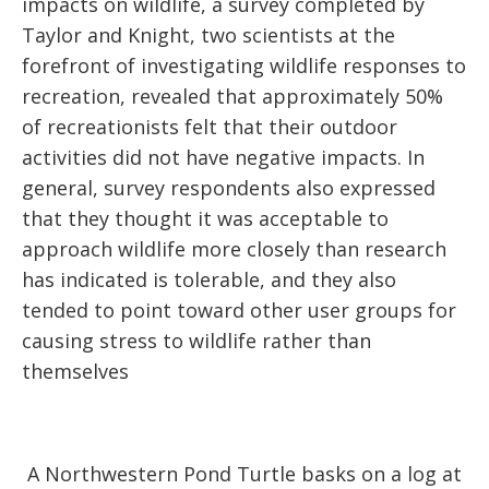
impacts on wildlife, a survey completed by
Taylor and Knight, two scientists at the
forefront of investigating wildlife responses to
recreation, revealed that approximately 50%
of recreationists felt that their outdoor
activities did not have negative impacts. In
general, survey respondents also expressed
that they thought it was acceptable to
approach wildlife more closely than research
has indicated is tolerable, and they also
tended to point toward other user groups for
causing stress to wildlife rather than
themselves
A Northwestern Pond Turtle basks on a log at