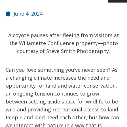
June 4, 2024
A coyote pauses after fleeing from visitors at
the Willamette Confluence property—photo
courtesy of Steve Smith Photography.
Can you love something you’ve never seen? As
a changing climate increases the need and
opportunity for land and water conservation,
an ongoing tension continues to grow
between setting aside space for wildlife to be
wild and providing recreational access to land.
People and land need each other, but how can
we interact with nature in a way that is