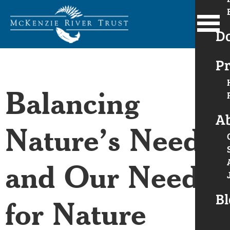
D
Pr
Balancing
A
Nature’s Needs
and Our Need
Bl
for Nature