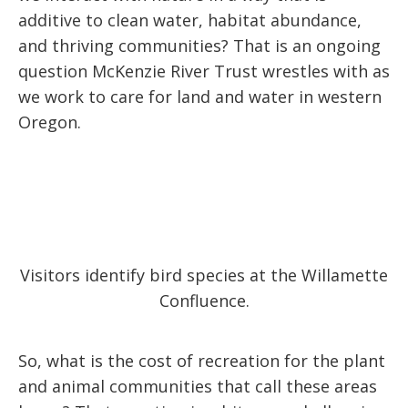
additive to clean water, habitat abundance,
and thriving communities? That is an ongoing
question McKenzie River Trust wrestles with as
we work to care for land and water in western
Oregon.
Visitors identify bird species at the Willamette
Confluence.
So, what is the cost of recreation for the plant
and animal communities that call these areas