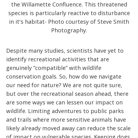
the Willamette Confluence. This threatened
species is particularly reactive to disturbance
in it's habitat- Photo courtesy of Steve Smith
Photography.
Despite many studies, scientists have yet to
identify recreational activities that are
genuinely “compatible” with wildlife
conservation goals. So, how do we navigate
our need for nature? We are not quite sure,
but over the recreational season ahead, there
are some ways we can lessen our impact on
wildlife. Limiting adventures to public parks
and trails where more sensitive animals have
likely already moved away can reduce the scale
of impact on vulnerable species. Keeping dogs