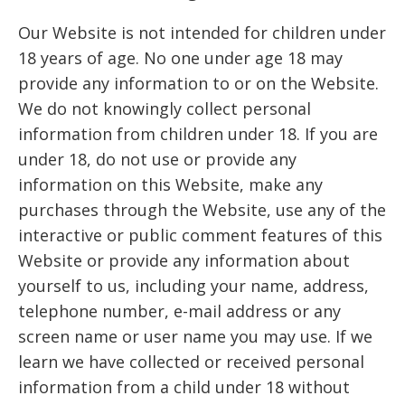
Our Website is not intended for children under
18 years of age. No one under age 18 may
provide any information to or on the Website.
We do not knowingly collect personal
information from children under 18. If you are
under 18, do not use or provide any
information on this Website, make any
purchases through the Website, use any of the
interactive or public comment features of this
Website or provide any information about
yourself to us, including your name, address,
telephone number, e-mail address or any
screen name or user name you may use. If we
learn we have collected or received personal
information from a child under 18 without