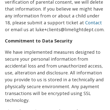
verification of parental consent, we will delete
that information. If you believe we might have
any information from or about a child under
18, please submit a support ticket at
Contact
or email us at luke+clients@limelightdept.com.
Commitment to Data Security
We have implemented measures designed to
secure your personal information from
accidental loss and from unauthorized access,
use, alteration and disclosure. All information
you provide to us is stored in a technically and
physically secure environment. Any payment
transactions will be encrypted using SSL
technology.