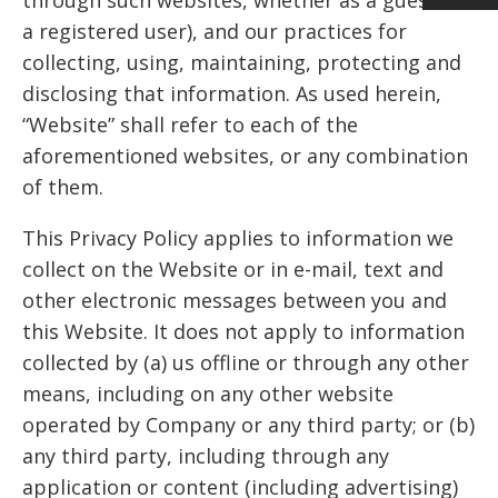
a registered user), and our practices for
collecting, using, maintaining, protecting and
disclosing that information. As used herein,
“Website” shall refer to each of the
aforementioned websites, or any combination
of them.
This Privacy Policy applies to information we
collect on the Website or in e-mail, text and
other electronic messages between you and
this Website. It does not apply to information
collected by (a) us offline or through any other
means, including on any other website
operated by Company or any third party; or (b)
any third party, including through any
application or content (including advertising)