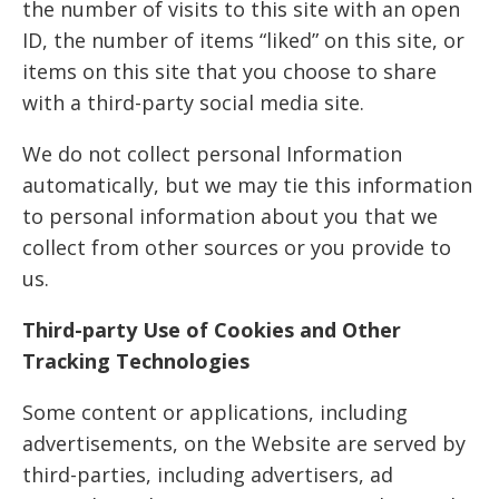
the number of visits to this site with an open
ID, the number of items “liked” on this site, or
items on this site that you choose to share
with a third-party social media site.
We do not collect personal Information
automatically, but we may tie this information
to personal information about you that we
collect from other sources or you provide to
us.
Third-party Use of Cookies and Other
Tracking Technologies
Some content or applications, including
advertisements, on the Website are served by
third-parties, including advertisers, ad