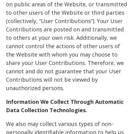
on public areas of the Website, or transmitted
to other users of the Website or third parties
(collectively, “User Contributions”). Your User
Contributions are posted on and transmitted
to others at your own risk. Additionally, we
cannot control the actions of other users of
the Website with whom you may choose to
share your User Contributions. Therefore, we
cannot and do not guarantee that your User
Contributions will not be viewed by
unauthorized persons.
Information We Collect Through Automatic
Data Collection Technologies.
We also may collect various types of non-
personally identifiable information to help us