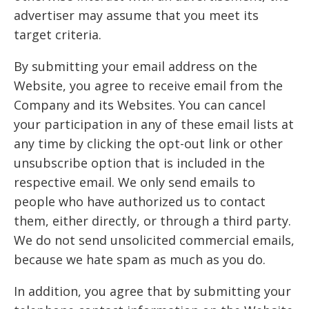
advertiser may assume that you meet its
target criteria.
By submitting your email address on the
Website, you agree to receive email from the
Company and its Websites. You can cancel
your participation in any of these email lists at
any time by clicking the opt-out link or other
unsubscribe option that is included in the
respective email. We only send emails to
people who have authorized us to contact
them, either directly, or through a third party.
We do not send unsolicited commercial emails,
because we hate spam as much as you do.
In addition, you agree that by submitting your