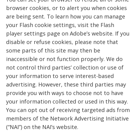
browser cookies, or to alert you when cookies
are being sent. To learn how you can manage
your Flash cookie settings, visit the Flash
player settings page on Adobe’s website. If you
disable or refuse cookies, please note that
some parts of this site may then be
inaccessible or not function properly. We do
not control third parties’ collection or use of
your information to serve interest-based
advertising. However, these third parties may
provide you with ways to choose not to have
your information collected or used in this way.
You can opt out of receiving targeted ads from
members of the Network Advertising Initiative
(“NAI”) on the NAI’s website.