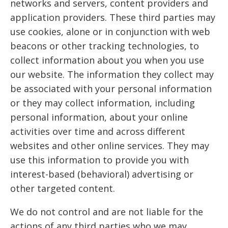
networks and servers, content providers and
application providers. These third parties may
use cookies, alone or in conjunction with web
beacons or other tracking technologies, to
collect information about you when you use
our website. The information they collect may
be associated with your personal information
or they may collect information, including
personal information, about your online
activities over time and across different
websites and other online services. They may
use this information to provide you with
interest-based (behavioral) advertising or
other targeted content.
We do not control and are not liable for the
actions of any third parties who we may