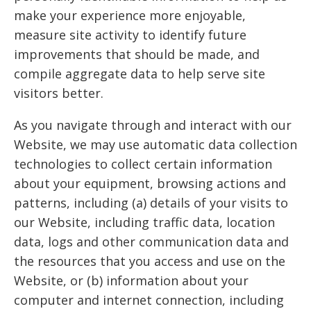
make your experience more enjoyable,
measure site activity to identify future
improvements that should be made, and
compile aggregate data to help serve site
visitors better.
As you navigate through and interact with our
Website, we may use automatic data collection
technologies to collect certain information
about your equipment, browsing actions and
patterns, including (a) details of your visits to
our Website, including traffic data, location
data, logs and other communication data and
the resources that you access and use on the
Website, or (b) information about your
computer and internet connection, including