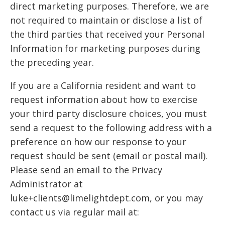
direct marketing purposes. Therefore, we are
not required to maintain or disclose a list of
the third parties that received your Personal
Information for marketing purposes during
the preceding year.
If you are a California resident and want to
request information about how to exercise
your third party disclosure choices, you must
send a request to the following address with a
preference on how our response to your
request should be sent (email or postal mail).
Please send an email to the Privacy
Administrator at
luke+clients@limelightdept.com, or you may
contact us via regular mail at: