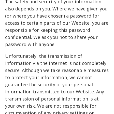
The safety and security of your information
also depends on you. Where we have given you
(or where you have chosen) a password for
access to certain parts of our Website, you are
responsible for keeping this password
confidential. We ask you not to share your
password with anyone.
Unfortunately, the transmission of
information via the internet is not completely
secure. Although we take reasonable measures
to protect your information, we cannot
guarantee the security of your personal
information transmitted to our Website. Any
transmission of personal information is at
your own risk. We are not responsible for
circumvention of any privacy settings or