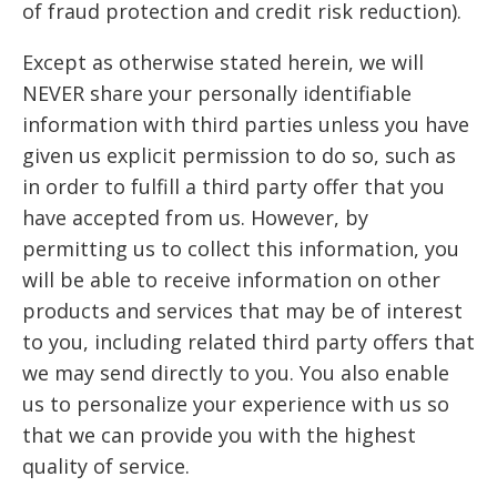
of fraud protection and credit risk reduction).
Except as otherwise stated herein, we will
NEVER share your personally identifiable
information with third parties unless you have
given us explicit permission to do so, such as
in order to fulfill a third party offer that you
have accepted from us. However, by
permitting us to collect this information, you
will be able to receive information on other
products and services that may be of interest
to you, including related third party offers that
we may send directly to you. You also enable
us to personalize your experience with us so
that we can provide you with the highest
quality of service.