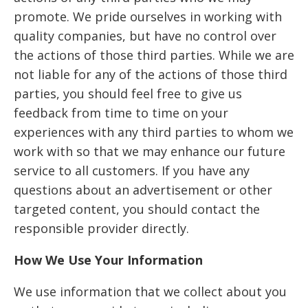
promote. We pride ourselves in working with
quality companies, but have no control over
the actions of those third parties. While we are
not liable for any of the actions of those third
parties, you should feel free to give us
feedback from time to time on your
experiences with any third parties to whom we
work with so that we may enhance our future
service to all customers. If you have any
questions about an advertisement or other
targeted content, you should contact the
responsible provider directly.
How We Use Your Information
We use information that we collect about you