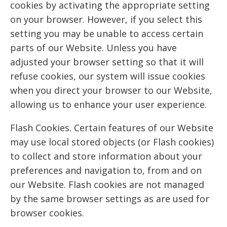
cookies by activating the appropriate setting
on your browser. However, if you select this
setting you may be unable to access certain
parts of our Website. Unless you have
adjusted your browser setting so that it will
refuse cookies, our system will issue cookies
when you direct your browser to our Website,
allowing us to enhance your user experience.
Flash Cookies. Certain features of our Website
may use local stored objects (or Flash cookies)
to collect and store information about your
preferences and navigation to, from and on
our Website. Flash cookies are not managed
by the same browser settings as are used for
browser cookies.