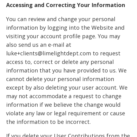
Accessing and Correcting Your Information
You can review and change your personal
information by logging into the Website and
visiting your account profile page. You may
also send us an e-mail at
luke+clients@limelightdept.com to request
access to, correct or delete any personal
information that you have provided to us. We
cannot delete your personal information
except by also deleting your user account. We
may not accommodate a request to change
information if we believe the change would
violate any law or legal requirement or cause
the information to be incorrect.
If you delete your User Contributions from the