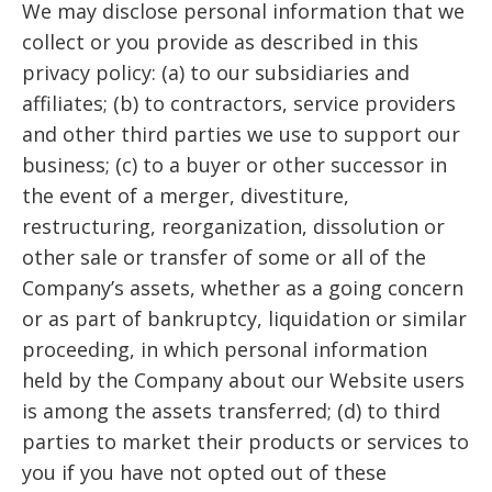
We may disclose personal information that we
collect or you provide as described in this
privacy policy: (a) to our subsidiaries and
affiliates; (b) to contractors, service providers
and other third parties we use to support our
business; (c) to a buyer or other successor in
the event of a merger, divestiture,
restructuring, reorganization, dissolution or
other sale or transfer of some or all of the
Company’s assets, whether as a going concern
or as part of bankruptcy, liquidation or similar
proceeding, in which personal information
held by the Company about our Website users
is among the assets transferred; (d) to third
parties to market their products or services to
you if you have not opted out of these