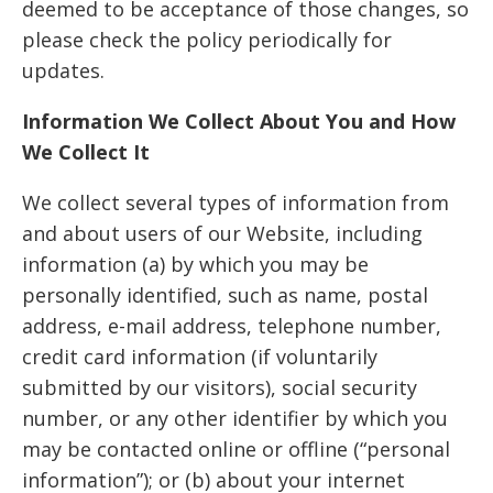
deemed to be acceptance of those changes, so
please check the policy periodically for
updates.
Information We Collect About You and How
We Collect It
We collect several types of information from
and about users of our Website, including
information (a) by which you may be
personally identified, such as name, postal
address, e-mail address, telephone number,
credit card information (if voluntarily
submitted by our visitors), social security
number, or any other identifier by which you
may be contacted online or offline (“personal
information”); or (b) about your internet