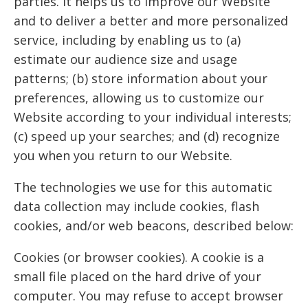
parties. It helps us to improve our Website
and to deliver a better and more personalized
service, including by enabling us to (a)
estimate our audience size and usage
patterns; (b) store information about your
preferences, allowing us to customize our
Website according to your individual interests;
(c) speed up your searches; and (d) recognize
you when you return to our Website.
The technologies we use for this automatic
data collection may include cookies, flash
cookies, and/or web beacons, described below:
Cookies (or browser cookies). A cookie is a
small file placed on the hard drive of your
computer. You may refuse to accept browser