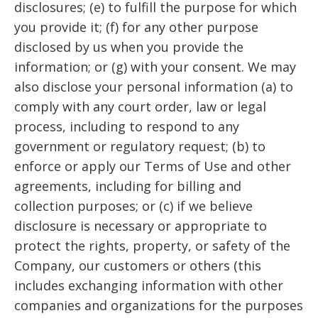
disclosures; (e) to fulfill the purpose for which
you provide it; (f) for any other purpose
disclosed by us when you provide the
information; or (g) with your consent. We may
also disclose your personal information (a) to
comply with any court order, law or legal
process, including to respond to any
government or regulatory request; (b) to
enforce or apply our Terms of Use and other
agreements, including for billing and
collection purposes; or (c) if we believe
disclosure is necessary or appropriate to
protect the rights, property, or safety of the
Company, our customers or others (this
includes exchanging information with other
companies and organizations for the purposes