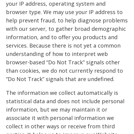
your IP address, operating system and
browser type. We may use your IP address to
help prevent fraud, to help diagnose problems
with our server, to gather broad demographic
information, and to offer you products and
services. Because there is not yet a common
understanding of how to interpret web
browser-based “Do Not Track” signals other
than cookies, we do not currently respond to
“Do Not Track” signals that are undefined.
The information we collect automatically is
statistical data and does not include personal
information, but we may maintain it or
associate it with personal information we
collect in other ways or receive from third