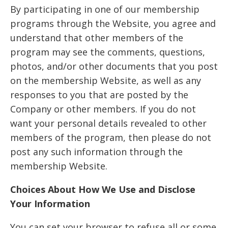
By participating in one of our membership
programs through the Website, you agree and
understand that other members of the
program may see the comments, questions,
photos, and/or other documents that you post
on the membership Website, as well as any
responses to you that are posted by the
Company or other members. If you do not
want your personal details revealed to other
members of the program, then please do not
post any such information through the
membership Website.
Choices About How We Use and Disclose
Your Information
You can set your browser to refuse all or some