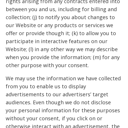
rights arising from any contracts entered into
between you and us, including for billing and
collection; (j) to notify you about changes to
our Website or any products or services we
offer or provide though it; (k) to allow you to
participate in interactive features on our
Website; (l) in any other way we may describe
when you provide the information; (m) for any
other purpose with your consent.
We may use the information we have collected
from you to enable us to display
advertisements to our advertisers’ target
audiences. Even though we do not disclose
your personal information for these purposes
without your consent, if you click on or
otherwise interact with an advertisement, the