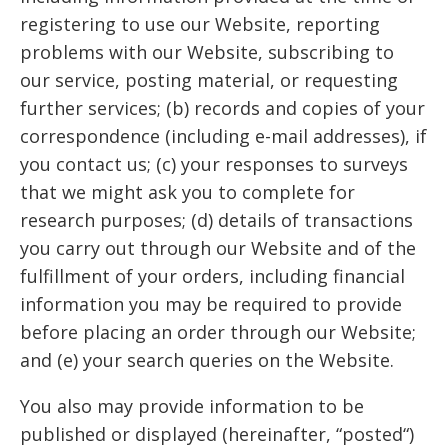
registering to use our Website, reporting
problems with our Website, subscribing to
our service, posting material, or requesting
further services; (b) records and copies of your
correspondence (including e-mail addresses), if
you contact us; (c) your responses to surveys
that we might ask you to complete for
research purposes; (d) details of transactions
you carry out through our Website and of the
fulfillment of your orders, including financial
information you may be required to provide
before placing an order through our Website;
and (e) your search queries on the Website.
You also may provide information to be
published or displayed (hereinafter, “posted“)