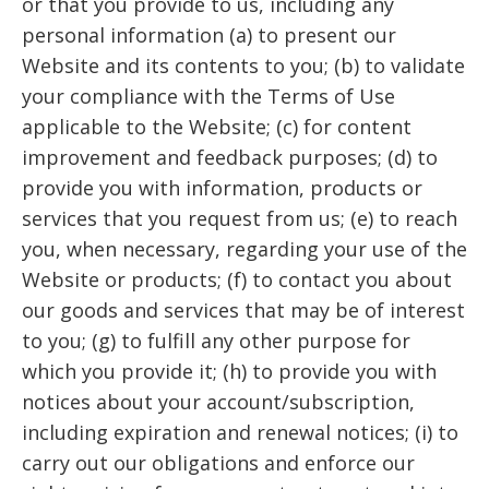
or that you provide to us, including any
personal information (a) to present our
Website and its contents to you; (b) to validate
your compliance with the Terms of Use
applicable to the Website; (c) for content
improvement and feedback purposes; (d) to
provide you with information, products or
services that you request from us; (e) to reach
you, when necessary, regarding your use of the
Website or products; (f) to contact you about
our goods and services that may be of interest
to you; (g) to fulfill any other purpose for
which you provide it; (h) to provide you with
notices about your account/subscription,
including expiration and renewal notices; (i) to
carry out our obligations and enforce our