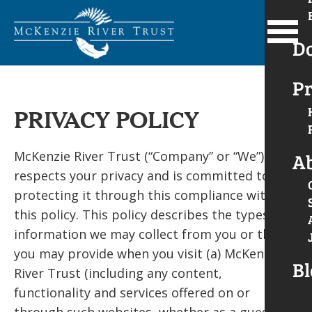
D
Pr
PRIVACY POLICY
McKenzie River Trust (“Company” or “We”)
A
respects your privacy and is committed to
protecting it through this compliance with
this policy. This policy describes the types of
information we may collect from you or that
you may provide when you visit (a) McKenzie
Bl
River Trust (including any content,
functionality and services offered on or
through such websites, whether as a guest or