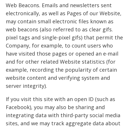
Web Beacons. Emails and newsletters sent
electronically, as well as Pages of our Website,
may contain small electronic files known as
web beacons (also referred to as clear gifs.
pixel tags and single-pixel gifs) that permit the
Company, for example, to count users who
have visited those pages or opened an e-mail
and for other related Website statistics (for
example, recording the popularity of certain
website content and verifying system and
server integrity).
If you visit this site with an open ID (such as
Facebook), you may also be sharing and
integrating data with third-party social media
sites, and we may track aggregate data about