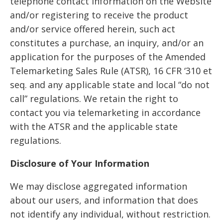
telephone contact information on the Website
and/or registering to receive the product
and/or service offered herein, such act
constitutes a purchase, an inquiry, and/or an
application for the purposes of the Amended
Telemarketing Sales Rule (ATSR), 16 CFR ‘310 et
seq. and any applicable state and local “do not
call” regulations. We retain the right to
contact you via telemarketing in accordance
with the ATSR and the applicable state
regulations.
Disclosure of Your Information
We may disclose aggregated information
about our users, and information that does
not identify any individual, without restriction.