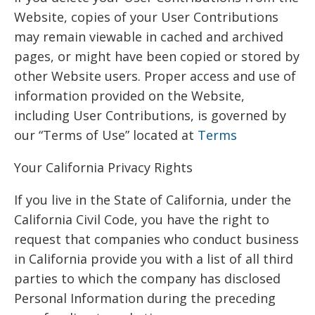
Website, copies of your User Contributions
may remain viewable in cached and archived
pages, or might have been copied or stored by
other Website users. Proper access and use of
information provided on the Website,
including User Contributions, is governed by
our “Terms of Use” located at
Terms
Your California Privacy Rights
If you live in the State of California, under the
California Civil Code, you have the right to
request that companies who conduct business
in California provide you with a list of all third
parties to which the company has disclosed
Personal Information during the preceding