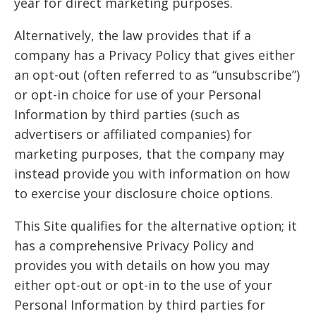
year for direct marketing purposes.
Alternatively, the law provides that if a
company has a Privacy Policy that gives either
an opt-out (often referred to as “unsubscribe”)
or opt-in choice for use of your Personal
Information by third parties (such as
advertisers or affiliated companies) for
marketing purposes, that the company may
instead provide you with information on how
to exercise your disclosure choice options.
This Site qualifies for the alternative option; it
has a comprehensive Privacy Policy and
provides you with details on how you may
either opt-out or opt-in to the use of your
Personal Information by third parties for