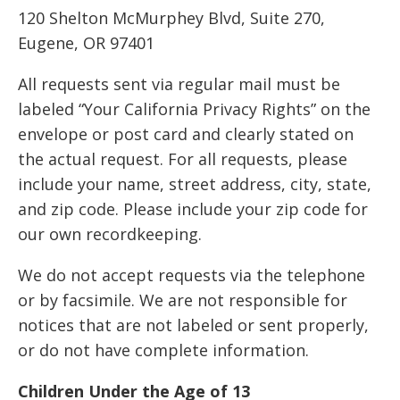
120 Shelton McMurphey Blvd, Suite 270,
Eugene, OR 97401
All requests sent via regular mail must be
labeled “Your California Privacy Rights” on the
envelope or post card and clearly stated on
the actual request. For all requests, please
include your name, street address, city, state,
and zip code. Please include your zip code for
our own recordkeeping.
We do not accept requests via the telephone
or by facsimile. We are not responsible for
notices that are not labeled or sent properly,
or do not have complete information.
Children Under the Age of 13