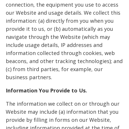
connection, the equipment you use to access
our Website and usage details. We collect this
information: (a) directly from you when you
provide it to us, or (b) automatically as you
navigate through the Website (which may
include usage details, IP addresses and
information collected through cookies, web
beacons, and other tracking technologies); and
(c) from third parties, for example, our
business partners.
Information You Provide to Us.
The information we collect on or through our
Website may include (a) information that you
provide by filling in forms on our Website,
including information provided at the time of