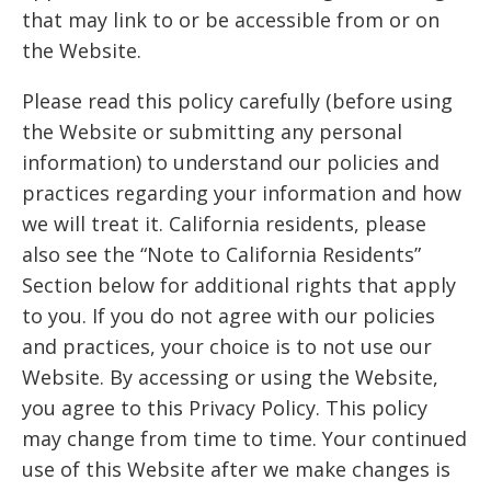
that may link to or be accessible from or on
the Website.
Please read this policy carefully (before using
the Website or submitting any personal
information) to understand our policies and
practices regarding your information and how
we will treat it. California residents, please
also see the “Note to California Residents”
Section below for additional rights that apply
to you. If you do not agree with our policies
and practices, your choice is to not use our
Website. By accessing or using the Website,
you agree to this Privacy Policy. This policy
may change from time to time. Your continued
use of this Website after we make changes is