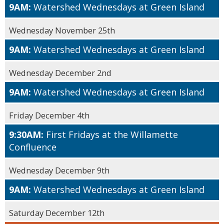
9AM:
Watershed Wednesdays at Green Island
Wednesday November 25th
9AM:
Watershed Wednesdays at Green Island
Wednesday December 2nd
9AM:
Watershed Wednesdays at Green Island
Friday December 4th
9:30AM:
First Fridays at the Willamette
Confluence
Wednesday December 9th
9AM:
Watershed Wednesdays at Green Island
Saturday December 12th