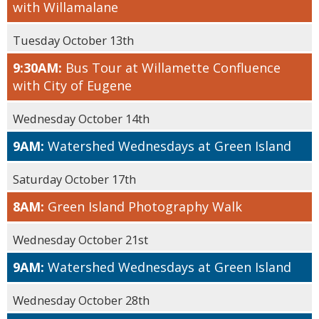
with Willamalane
Tuesday October 13th
9:30AM:
Bus Tour at Willamette Confluence
with City of Eugene
Wednesday October 14th
9AM:
Watershed Wednesdays at Green Island
Saturday October 17th
8AM:
Green Island Photography Walk
Wednesday October 21st
9AM:
Watershed Wednesdays at Green Island
Wednesday October 28th