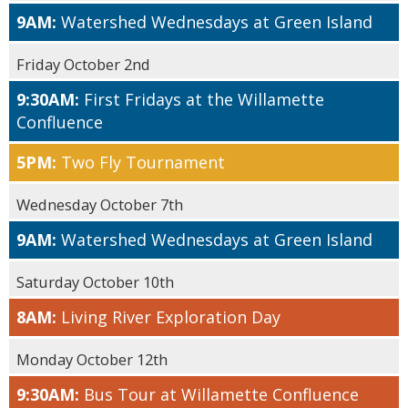
9AM:
Watershed Wednesdays at Green Island
Friday October 2nd
9:30AM:
First Fridays at the Willamette
Confluence
5PM:
Two Fly Tournament
Wednesday October 7th
9AM:
Watershed Wednesdays at Green Island
Saturday October 10th
8AM:
Living River Exploration Day
Monday October 12th
9:30AM:
Bus Tour at Willamette Confluence