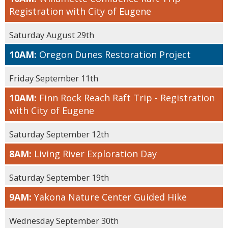
Registration with City of Eugene
Saturday August 29th
10AM:
Oregon Dunes Restoration Project
Friday September 11th
10AM:
Finn Rock Reach Raft Trip - Registration
with City of Eugene
Saturday September 12th
8AM:
Living River Exploration Day
Saturday September 19th
9AM:
Yakona Nature Center Guided Hike
Wednesday September 30th