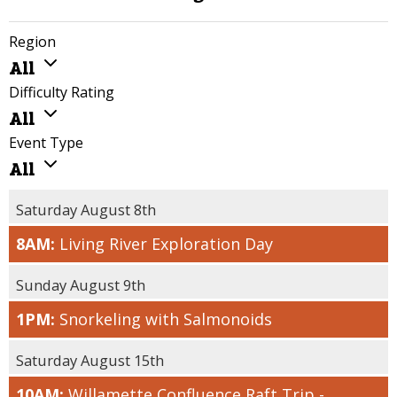
Region
ALL
All
WILLAMETTE
Difficulty Rating
VALLEY
ALL
All
COAST
FAMILY /
Event Type
LIMITED
ALL
All
MOBILITY
VOLUNTEER
FRIENDLY
EVENTS
Saturday August 8th
EASY
COMMUNITY
8AM:
Living River Exploration Day
MODERATE
EVENTS
CHALLENGING
CONNECT WITH
Sunday August 9th
THE LAND
STRENUOUS
1PM:
Snorkeling with Salmonoids
TOURS
Saturday August 15th
10AM:
Willamette Confluence Raft Trip -