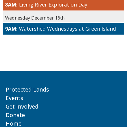
8AM:
Living River Exploration Day
Wednesday December 16th
9AM:
Watershed Wednesdays at Green Island
Protected Lands
Events
Get Involved
Donate
Home