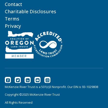
Contact
Charitable Disclosures
Terms
Privacy
McKenzie River Trust is a 501(c)3 Nonprofit. Our EIN is 93-1029808
Copyright ©2025 McKenzie River Trust
All Rights Reserved