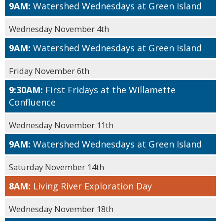
9AM:
Watershed Wednesdays at Green Island
Wednesday November 4th
9AM:
Watershed Wednesdays at Green Island
Friday November 6th
9:30AM:
First Fridays at the Willamette
Confluence
Wednesday November 11th
9AM:
Watershed Wednesdays at Green Island
Saturday November 14th
8AM:
Living River Exploration Day
Wednesday November 18th