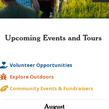
Upcoming Events and Tours
Volunteer Opportunities
Explore Outdoors
Community Events & Fundraisers
August