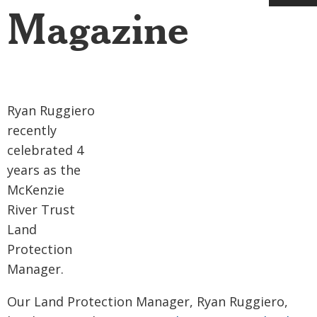
Magazine
Ryan Ruggiero
recently
celebrated 4
years as the
McKenzie
River Trust
Land
Protection
Manager.
Our Land Protection Manager, Ryan Ruggiero,