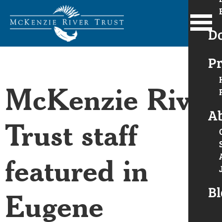
D
Pr
McKenzie River
A
Trust staff
featured in
Bl
Eugene