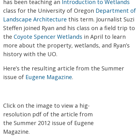
has been teaching an
Introduction to Wetlands
class for the University of Oregon
Department of
Landscape Architecture
this term. Journalist Suzi
Steffen joined Ryan and his class on a field trip to
the
Coyote Spencer Wetlands
in April to learn
more about the property, wetlands, and Ryan’s
history with the UO.
Here’s the resulting article from the Summer
issue of
Eugene Magazine
.
Click on the image to view a hig-
resolution pdf of the article from
the Summer 2012 issue of Eugene
Magazine.