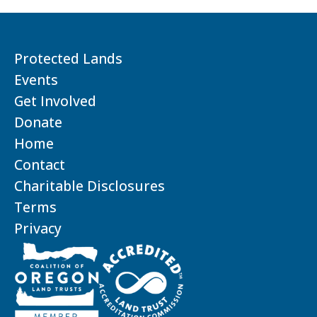
Protected Lands
Events
Get Involved
Donate
Home
Contact
Charitable Disclosures
Terms
Privacy