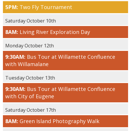
5PM:
Two Fly Tournament
Saturday October 10th
8AM:
Living River Exploration Day
Monday October 12th
9:30AM:
Bus Tour at Willamette Confluence
with Willamalane
Tuesday October 13th
9:30AM:
Bus Tour at Willamette Confluence
with City of Eugene
Saturday October 17th
8AM:
Green Island Photography Walk