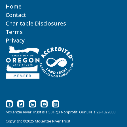
Home
Contact
Charitable Disclosures
Terms
Privacy
McKenzie River Trust is a 501(c)3 Nonprofit. Our EIN is 93-1029808
Copyright ©2025 McKenzie River Trust