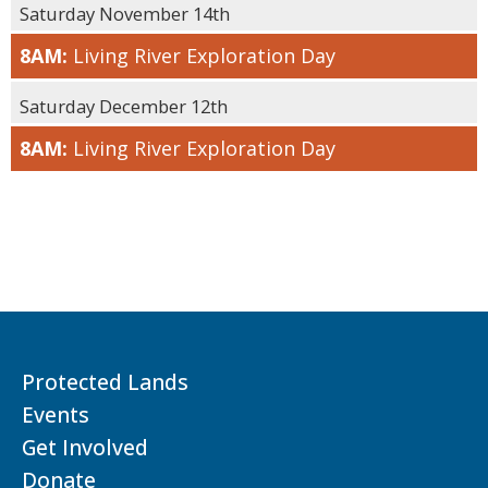
Saturday November 14th
8AM:
Living River Exploration Day
Saturday December 12th
8AM:
Living River Exploration Day
Protected Lands
Events
Get Involved
Donate