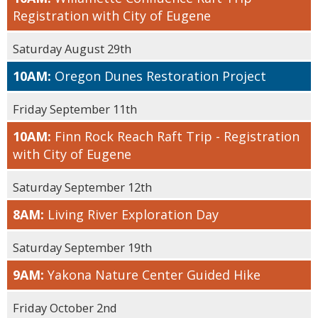
Registration with City of Eugene
Saturday August 29th
10AM:
Oregon Dunes Restoration Project
Friday September 11th
10AM:
Finn Rock Reach Raft Trip - Registration
with City of Eugene
Saturday September 12th
8AM:
Living River Exploration Day
Saturday September 19th
9AM:
Yakona Nature Center Guided Hike
Friday October 2nd