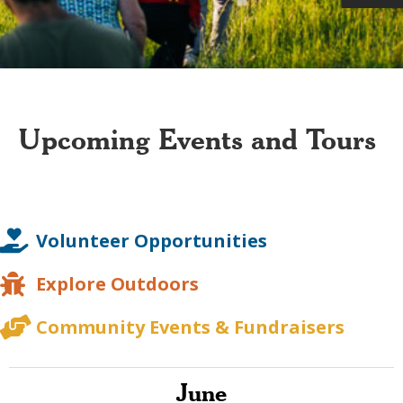
Upcoming Events and Tours
Volunteer Opportunities
Explore Outdoors
Community Events & Fundraisers
June