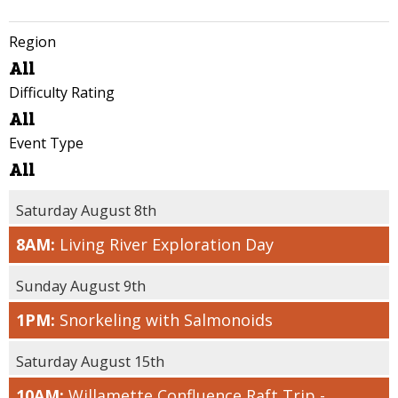
Region
ALL
All
WILLAMETTE
Difficulty Rating
VALLEY
ALL
All
COAST
FAMILY /
Event Type
LIMITED
ALL
All
MOBILITY
VOLUNTEER
FRIENDLY
EVENTS
Saturday August 8th
EASY
COMMUNITY
8AM:
Living River Exploration Day
MODERATE
EVENTS
CHALLENGING
CONNECT WITH
Sunday August 9th
THE LAND
STRENUOUS
1PM:
Snorkeling with Salmonoids
TOURS
Saturday August 15th
10AM:
Willamette Confluence Raft Trip -