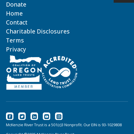
Donate
Home
Contact
Charitable Disclosures
Terms
Privacy
McKenzie River Trust is a 501(c)3 Nonprofit. Our EIN is 93-1029808