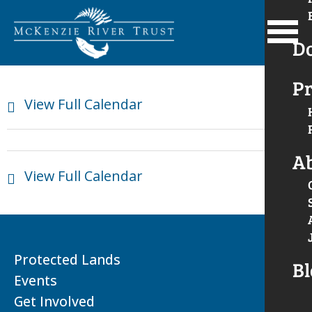
D
Pr
View Full Calendar
A
View Full Calendar
Protected Lands
Bl
Events
Get Involved