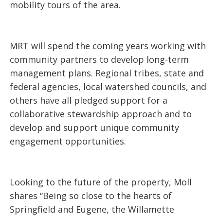
mobility tours of the area.
MRT will spend the coming years working with
community partners to develop long-term
management plans. Regional tribes, state and
federal agencies, local watershed councils, and
others have all pledged support for a
collaborative stewardship approach and to
develop and support unique community
engagement opportunities.
Looking to the future of the property, Moll
shares “Being so close to the hearts of
Springfield and Eugene, the Willamette