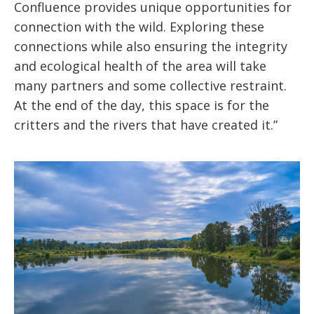
Confluence provides unique opportunities for
connection with the wild. Exploring these
connections while also ensuring the integrity
and ecological health of the area will take
many partners and some collective restraint.
At the end of the day, this space is for the
critters and the rivers that have created it.”