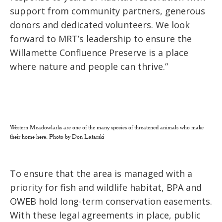
support from community partners, generous
donors and dedicated volunteers. We look
forward to MRT’s leadership to ensure the
Willamette Confluence Preserve is a place
where nature and people can thrive.”
Western Meadowlarks are one of the many species of threatened animals who make
their home here. Photo by Don Latarski
To ensure that the area is managed with a
priority for fish and wildlife habitat, BPA and
OWEB hold long-term conservation easements.
With these legal agreements in place, public