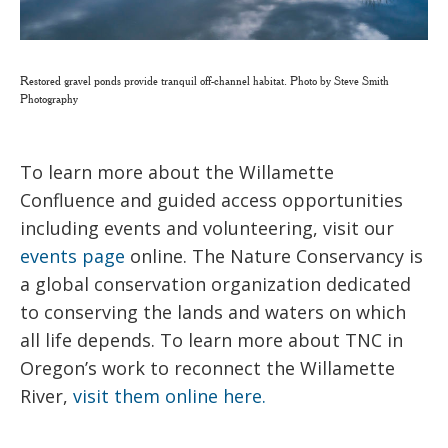
Restored gravel ponds provide tranquil off-channel habitat. Photo by Steve Smith
Photography
To learn more about the Willamette
Confluence and guided access opportunities
including events and volunteering, visit our
events page
online. The Nature Conservancy is
a global conservation organization dedicated
to conserving the lands and waters on which
all life depends. To learn more about TNC in
Oregon’s work to reconnect the Willamette
River,
visit them online here.