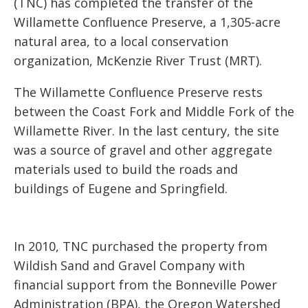
(TNC) has completed the transfer of the
Willamette Confluence Preserve, a 1,305-acre
natural area, to a local conservation
organization, McKenzie River Trust (MRT).
The Willamette Confluence Preserve rests
between the Coast Fork and Middle Fork of the
Willamette River. In the last century, the site
was a source of gravel and other aggregate
materials used to build the roads and
buildings of Eugene and Springfield.
In 2010, TNC purchased the property from
Wildish Sand and Gravel Company with
financial support from the Bonneville Power
Administration (BPA), the Oregon Watershed