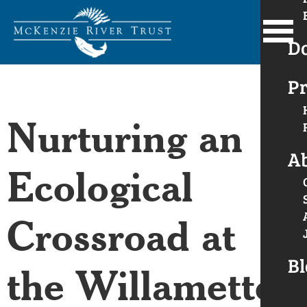
D
Pr
Nurturing an
A
Ecological
Crossroad at
Bl
the Willamette