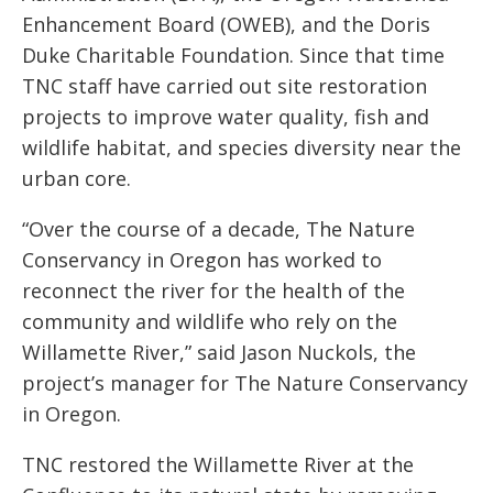
Enhancement Board (OWEB), and the Doris
Duke Charitable Foundation. Since that time
TNC staff have carried out site restoration
projects to improve water quality, fish and
wildlife habitat, and species diversity near the
urban core.
“Over the course of a decade, The Nature
Conservancy in Oregon has worked to
reconnect the river for the health of the
community and wildlife who rely on the
Willamette River,” said Jason Nuckols, the
project’s manager for The Nature Conservancy
in Oregon.
TNC restored the Willamette River at the