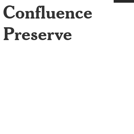
Confluence
Preserve