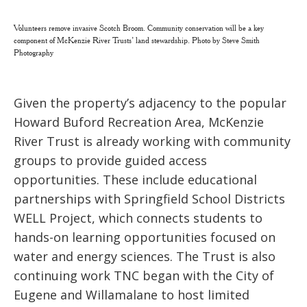
Volunteers remove invasive Scotch Broom. Community conservation will be a key
component of McKenzie River Trusts’ land stewardship. Photo by Steve Smith
Photography
Given the property’s adjacency to the popular
Howard Buford Recreation Area, McKenzie
River Trust is already working with community
groups to provide guided access
opportunities. These include educational
partnerships with Springfield School Districts
WELL Project, which connects students to
hands-on learning opportunities focused on
water and energy sciences. The Trust is also
continuing work TNC began with the City of
Eugene and Willamalane to host limited