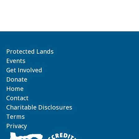
Protected Lands
Events
Get Involved
Donate
Home
Contact
Charitable Disclosures
Terms
Privacy