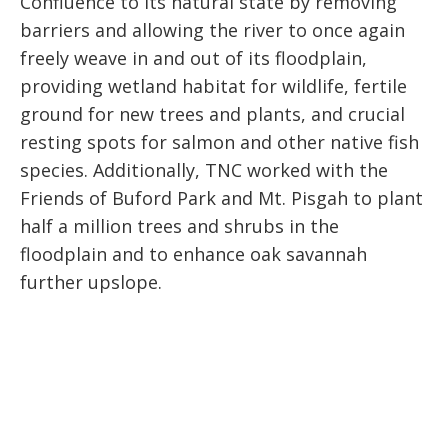
Confluence to its natural state by removing
barriers and allowing the river to once again
freely weave in and out of its floodplain,
providing wetland habitat for wildlife, fertile
ground for new trees and plants, and crucial
resting spots for salmon and other native fish
species. Additionally, TNC worked with the
Friends of Buford Park and Mt. Pisgah to plant
half a million trees and shrubs in the
floodplain and to enhance oak savannah
further upslope.
“The Willamette