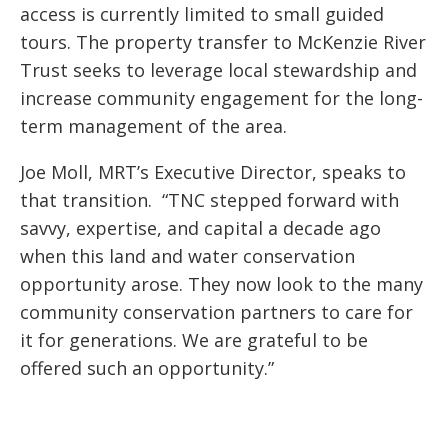
access is currently limited to small guided
tours. The property transfer to McKenzie River
Trust seeks to leverage local stewardship and
increase community engagement for the long-
term management of the area.
Joe Moll, MRT’s Executive Director, speaks to
that transition. “TNC stepped forward with
savvy, expertise, and capital a decade ago
when this land and water conservation
opportunity arose. They now look to the many
community conservation partners to care for
it for generations. We are grateful to be
offered such an opportunity.”