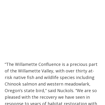
meadowlark,
Oregon’s state bird.”
“The Willamette Confluence is a precious part
of the Willamette Valley, with over thirty at-
risk native fish and wildlife species including
Chinook salmon and western meadowlark,
Oregon’s state bird,” said Nuckols. “We are so
pleased with the recovery we have seen in
response to years of habitat restoration with