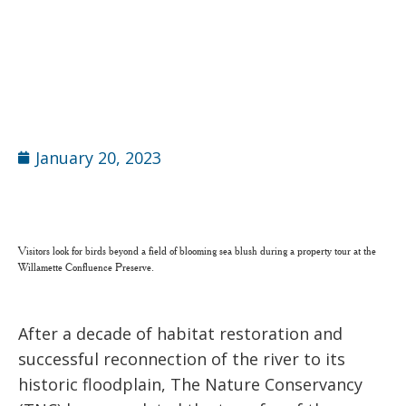
January 20, 2023
Visitors look for birds beyond a field of blooming sea blush during a property tour at the
Willamette Confluence Preserve.
After a decade of habitat restoration and
successful reconnection of the river to its
historic floodplain, The Nature Conservancy