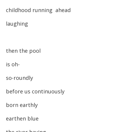
childhood running ahead
laughing
then the pool
is oh-
so-roundly
before us continuously
born earthly
earthen blue