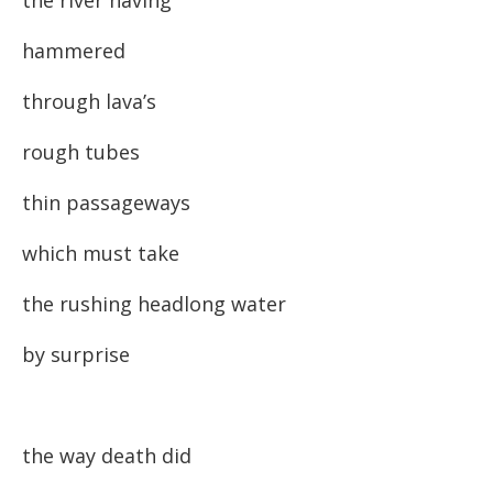
the river having
hammered
through lava’s
rough tubes
thin passageways
which must take
the rushing headlong water
by surprise
the way death did