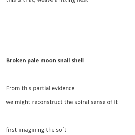
Broken pale moon snail shell
From this partial evidence
we might reconstruct the spiral sense of it
first imagining the soft