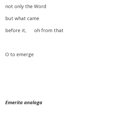
not only the Word
but what came
before it, oh from that
O to emerge
Emerita analoga