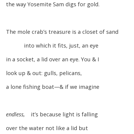
the way Yosemite Sam digs for gold.
The mole crab’s treasure is a closet of sand
into which it fits, just, an eye
in a socket, a lid over an eye. You & I
look up & out: gulls, pelicans,
a lone fishing boat—& if we imagine
endless,
it’s because light is falling
over the water not like a lid but