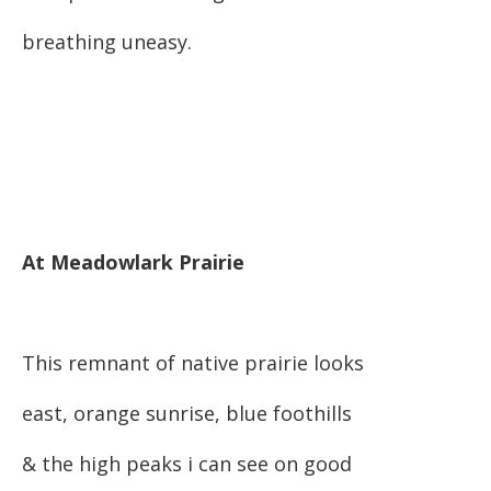
breathing uneasy.
At Meadowlark Prairie
This remnant of native prairie looks
east, orange sunrise, blue foothills
& the high peaks i can see on good