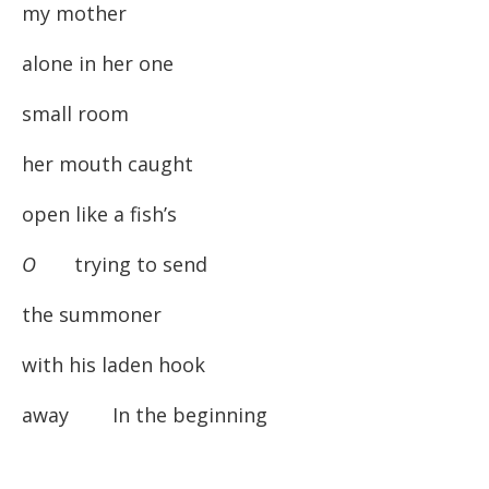
my mother
alone in her one
small room
her mouth caught
open like a fish’s
O
trying to send
the summoner
with his laden hook
away In the beginning