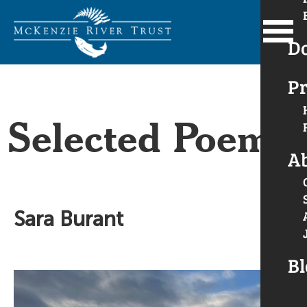
D
Pr
Selected Poems
A
Sara Burant
Bl