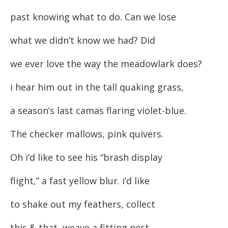
past knowing what to do. Can we lose
what we didn’t know we had? Did
we ever love the way the meadowlark does?
i hear him out in the tall quaking grass,
a season’s last camas flaring violet-blue.
The checker mallows, pink quivers.
Oh i’d like to see his “brash display
flight,” a fast yellow blur. i’d like
to shake out my feathers, collect
this & that, weave a fitting nest