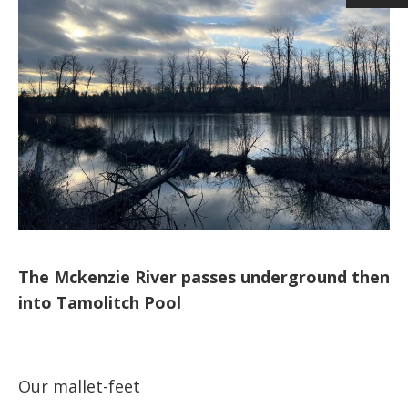
The Mckenzie River passes underground then
into Tamolitch Pool
Our mallet-feet