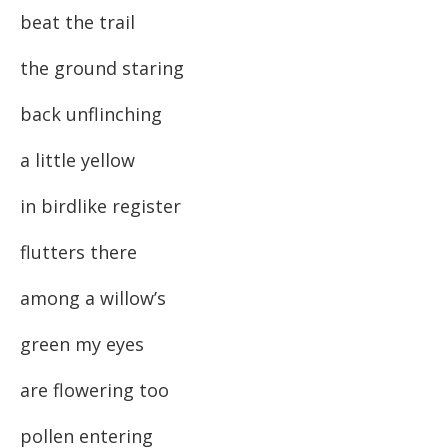
beat the trail
the ground staring
back unflinching
a little yellow
in birdlike register
flutters there
among a willow’s
green my eyes
are flowering too
pollen entering