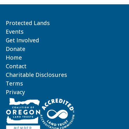
Protected Lands
Events
Get Involved
Donate
Home
Contact
Charitable Disclosures
Terms
Privacy