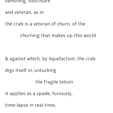
vanishing, vouchsafe
and veteran, as in
the crab is a veteran of churn, of the
churning that makes up this world
& against which, by liquefaction, the crab
digs itself in, untucking
the fragile telson
it applies as a spade, furiously,
time-lapse in real-time,