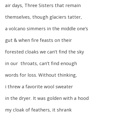
air days, Three Sisters that remain
themselves, though glaciers tatter,
a volcano simmers in the middle one’s
gut & when fire feasts on their
forested cloaks we can’t find the sky
in our throats, can’t find enough
words for loss. Without thinking,
i threw a favorite wool sweater
in the dryer. It was golden with a hood
my cloak of feathers, it shrank