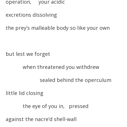
operation, your acidic
excretions dissolving
the prey’s malleable body so like your own
but lest we forget
when threatened you withdrew
sealed behind the operculum
little lid closing
the eye of you in, pressed
against the nacre’d shell-wall