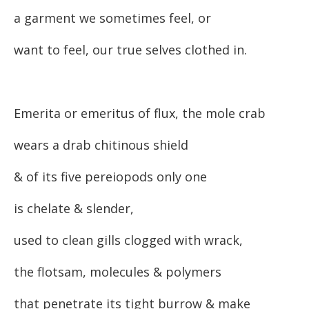
a garment we sometimes feel, or
want to feel, our true selves clothed in.
Emerita or emeritus of flux, the mole crab
wears a drab chitinous shield
& of its five pereiopods only one
is chelate & slender,
used to clean gills clogged with wrack,
the flotsam, molecules & polymers
that penetrate its tight burrow & make