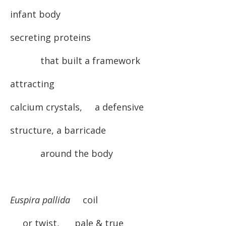
infant body
secreting proteins
that built a framework
attracting
calcium crystals, a defensive
structure, a barricade
around the body
Euspira pallida
coil
or twist, pale & true