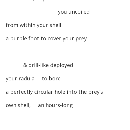
you uncoiled
from within your shell
a purple foot to cover your prey
& drill-like deployed
your radula to bore
a perfectly circular hole into the prey’s
own shell, an hours-long