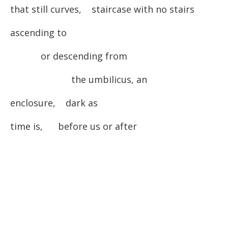
that still curves, staircase with no stairs
ascending to
or descending from
the umbilicus, an
enclosure, dark as
time is, before us or after