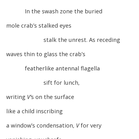
In the swash zone the buried
mole crab’s stalked eyes
stalk the unrest. As receding
waves thin to glass the crab’s
featherlike antennal flagella
sift for lunch,
writing
V’
s on the surface
like a child inscribing
a window’s condensation,
V
for very