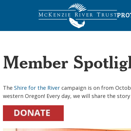
PRO
Member Spotligh
The
Shire for the River
campaign is on from October 
western Oregon! Every day, we will share the stor