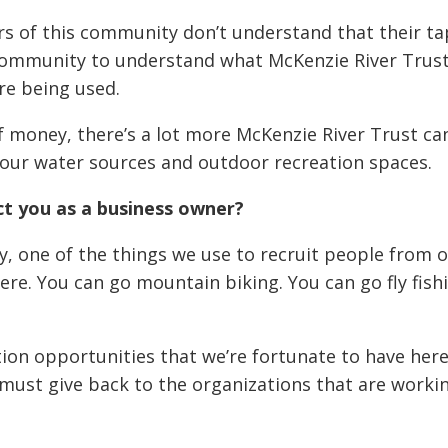
rs of this community don’t understand that their 
community to understand what McKenzie River Trust
re being used.
 of money, there’s a lot more McKenzie River Trust ca
our water sources and outdoor recreation spaces.
t you as a business owner?
 one of the things we use to recruit people from ou
re. You can go mountain biking. You can go fly fish
tion opportunities that we’re fortunate to have here
must give back to the organizations that are worki