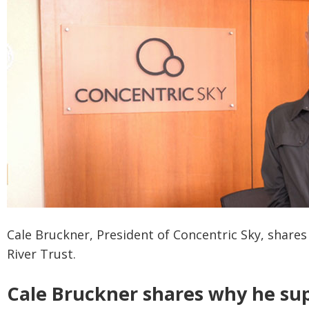
Cale Bruckner, President of Concentric Sky, share
River Trust.
Cale Bruckner shares why he sup