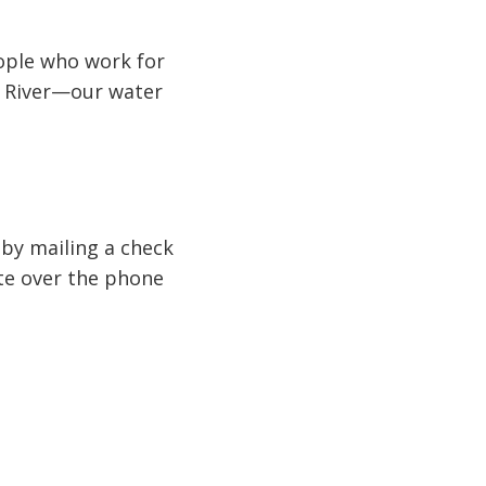
ople who work for
e River—our water
r by mailing a check
te over the phone