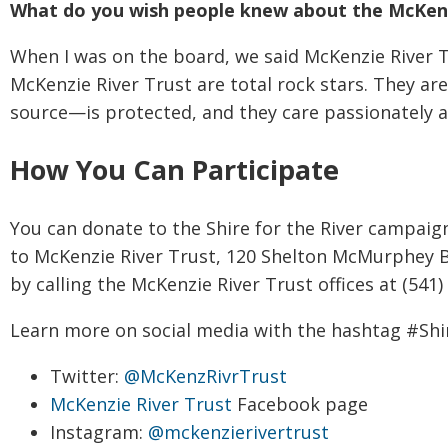
What do you wish people knew about the McKenz
When I was on the board, we said McKenzie River 
McKenzie River Trust are total rock stars. They a
source—is protected, and they care passionately a
How You Can Participate
You can donate to the Shire for the River campai
to McKenzie River Trust, 120 Shelton McMurphey B
by calling the McKenzie River Trust offices at (541)
Learn more on social media with the hashtag #Shi
Twitter:
@McKenzRivrTrust
McKenzie River Trust
Facebook page
Instagram:
@mckenzierivertrust