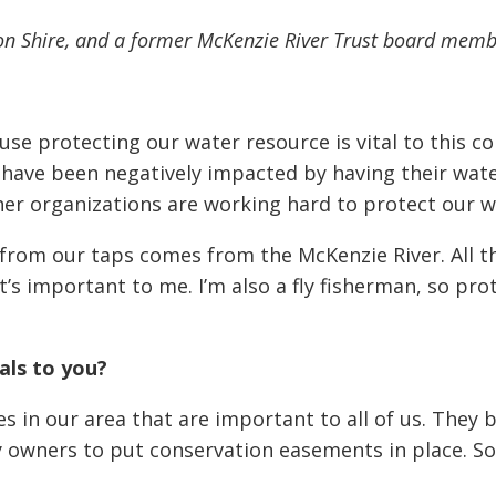
icon Shire, and a former McKenzie River Trust board memb
se protecting our water resource is vital to this 
have been negatively impacted by having their wat
r organizations are working hard to protect our w
 from our taps comes from the McKenzie River. All t
t’s important to me. I’m also a fly fisherman, so pr
als to you?
s in our area that are important to all of us. They b
 owners to put conservation easements in place. S