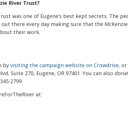
ie River Trust?
Trust was one of Eugene’s best kept secrets. The pe
re out there every day making sure that the McKenzi
bout their work.
gn by
visiting the campaign website on Crowdrise
, o
lvd, Suite 270, Eugene, OR 97401. You can also dona
 345-2799.
reForTheRiver at: