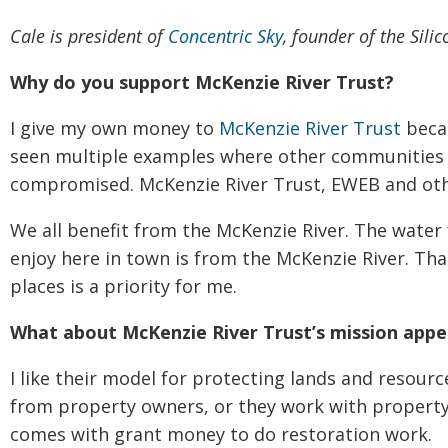
Cale is president of
Concentric Sky
, founder of the Sil
Why do you support McKenzie River Trust?
I give my own money to
McKenzie River Trust
becau
seen multiple examples where other communities 
compromised. McKenzie River Trust, EWEB and othe
We all benefit from the McKenzie River. The water
enjoy here in town is from the McKenzie River. Tha
places is a priority for me.
What about McKenzie River Trust’s mission appe
I like their model for protecting lands and resource
from property owners, or they work with property
comes with grant money to do restoration work.