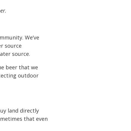
er.
community. We’ve
er source
ater source.
he beer that we
otecting outdoor
uy land directly
ometimes that even