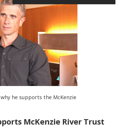
s why he supports the McKenzie
ports McKenzie River Trust