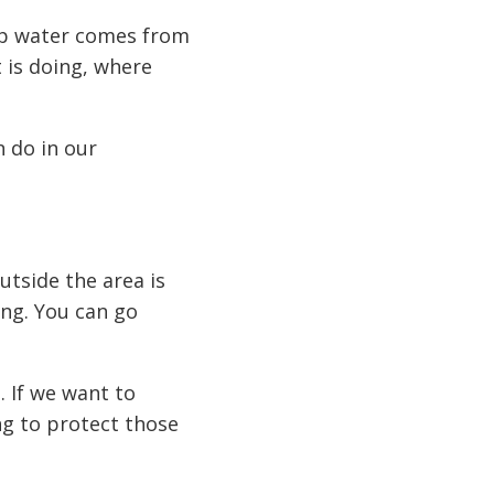
tap water comes from
 is doing, where
n do in our
tside the area is
ing. You can go
. If we want to
ng to protect those