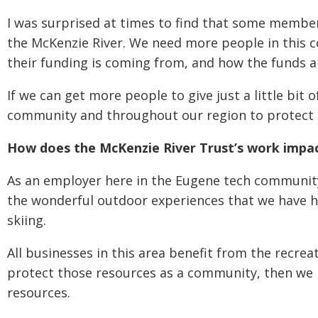
I was surprised at times to find that some membe
the McKenzie River. We need more people in this 
their funding is coming from, and how the funds a
If we can get more people to give just a little bit
community and throughout our region to protect 
How does the McKenzie River Trust’s work impac
As an employer here in the Eugene tech community,
the wonderful outdoor experiences that we have he
skiing.
All businesses in this area benefit from the recrea
protect those resources as a community, then we 
resources.