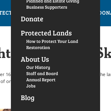
Planned and Estate Giving
Business Supporters
TECTED LANDS
GET INVOLVED
EVENTS
DON
Donate
Protected Lands
How to Protect Your Land
t: Concentric S
Restoration
About Us
Our History
Staff and Board
16-26, 2018 with a goal to raise $20,000 for the la
Annual Report
y of one campaign supporter.
Jobs
Blog