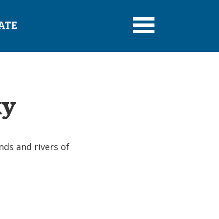
ATE
ky
nds and rivers of