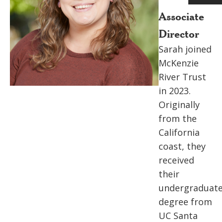
Associate
Director
Sarah joined
McKenzie
River Trust
in 2023.
Originally
from the
California
coast, they
received
their
undergraduat
degree from
UC Santa