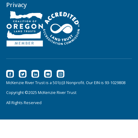
Privacy
McKenzie River Trust is a 501(c)3 Nonprofit. Our EIN is 93-1029808
Copyright ©2025 McKenzie River Trust
All Rights Reserved