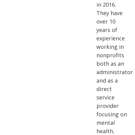
in 2016.
They have
over 10
years of
experience
working in
nonprofits
both as an
administrator
and as a
direct
service
provider
focusing on
mental
health,