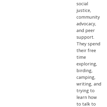
social
justice,
community
advocacy,
and peer
support.
They spend
their free
time
exploring,
birding,
camping,
writing, and
trying to
learn how
to talk to