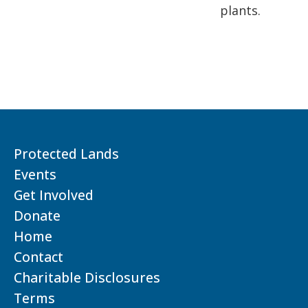
plants.
Protected Lands
Events
Get Involved
Donate
Home
Contact
Charitable Disclosures
Terms