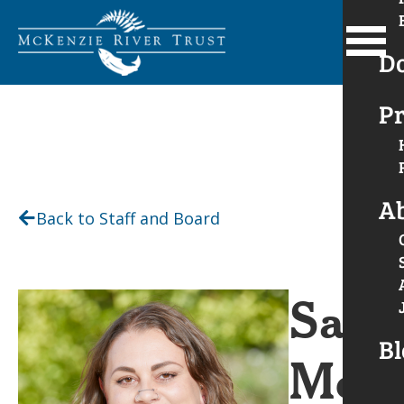
D
Pr
A
Back to Staff and Board
Sara
Bl
Merk