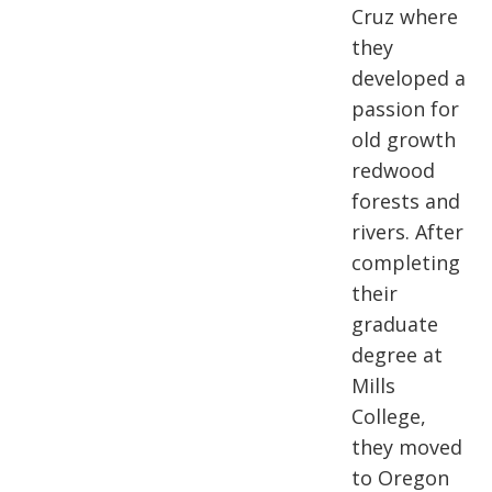
Cruz where
they
developed a
passion for
old growth
redwood
forests and
rivers. After
completing
their
graduate
degree at
Mills
College,
they moved
to Oregon