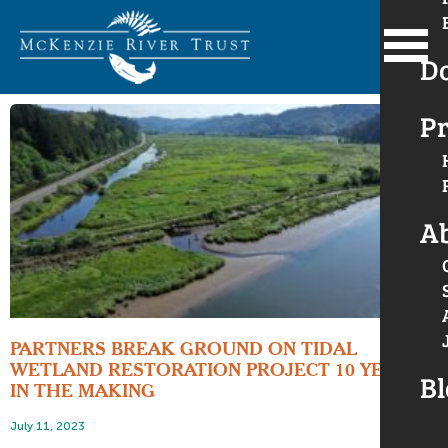
D
Pr
A
PARTNERS BREAK GROUND ON TIDAL
WETLAND RESTORATION PROJECT 10 YEARS
Bl
IN THE MAKING
July 11, 2023