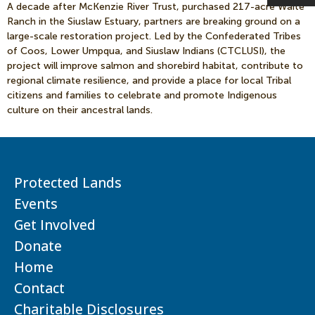
A decade after McKenzie River Trust, purchased 217-acre Waite
Ranch in the Siuslaw Estuary, partners are breaking ground on a
large-scale restoration project. Led by the Confederated Tribes
of Coos, Lower Umpqua, and Siuslaw Indians (CTCLUSI), the
project will improve salmon and shorebird habitat, contribute to
regional climate resilience, and provide a place for local Tribal
citizens and families to celebrate and promote Indigenous
culture on their ancestral lands.
Protected Lands
Events
Get Involved
Donate
Home
Contact
Charitable Disclosures