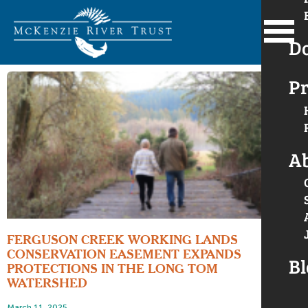
D
Pr
A
FERGUSON CREEK WORKING LANDS
CONSERVATION EASEMENT EXPANDS
Bl
PROTECTIONS IN THE LONG TOM
WATERSHED
March 11, 2025