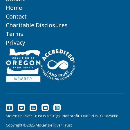
Home
Contact
Charitable Disclosures
Terms
Privacy
McKenzie River Trust is a 501(c)3 Nonprofit. Our EIN is 93-1029808
Copyright ©2025 McKenzie River Trust