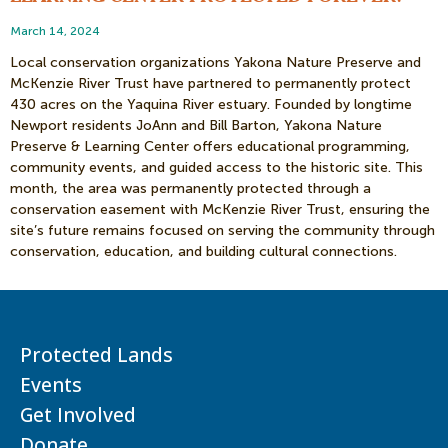
March 14, 2024
Local conservation organizations Yakona Nature Preserve and
McKenzie River Trust have partnered to permanently protect
430 acres on the Yaquina River estuary. Founded by longtime
Newport residents JoAnn and Bill Barton, Yakona Nature
Preserve & Learning Center offers educational programming,
community events, and guided access to the historic site. This
month, the area was permanently protected through a
conservation easement with McKenzie River Trust, ensuring the
site’s future remains focused on serving the community through
conservation, education, and building cultural connections.
Protected Lands
Events
Get Involved
Donate