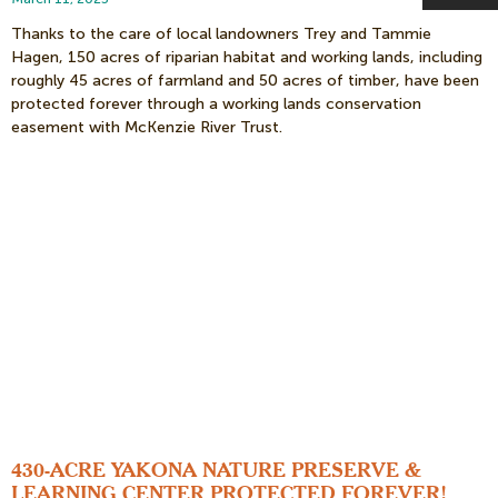
Thanks to the care of local landowners Trey and Tammie
Hagen, 150 acres of riparian habitat and working lands, including
roughly 45 acres of farmland and 50 acres of timber, have been
protected forever through a working lands conservation
easement with McKenzie River Trust.
430-ACRE YAKONA NATURE PRESERVE &
LEARNING CENTER PROTECTED FOREVER!