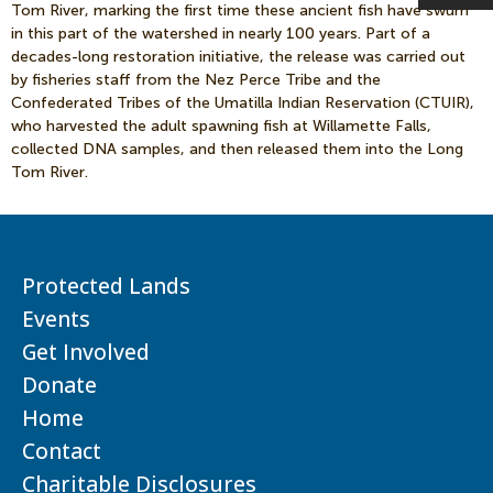
Tom River, marking the first time these ancient fish have swum
in this part of the watershed in nearly 100 years. Part of a
decades-long restoration initiative, the release was carried out
by fisheries staff from the Nez Perce Tribe and the
Confederated Tribes of the Umatilla Indian Reservation (CTUIR),
who harvested the adult spawning fish at Willamette Falls,
collected DNA samples, and then released them into the Long
Tom River.
Protected Lands
Events
Get Involved
Donate
Home
Contact
Charitable Disclosures