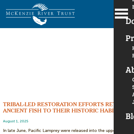
D
Pr
A
TRIBAL-LED RESTORATION EFFORTS RETURN
ANCIENT FISH TO THEIR HISTORIC HABITAT
Bl
August 1, 2025
In late June, Pacific Lamprey were released into the upper Long