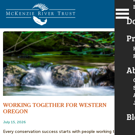
D
Pr
A
WORKING TOGETHER FOR WESTERN
OREGON
Bl
July 15, 2026
Every conservation success starts with people working together.