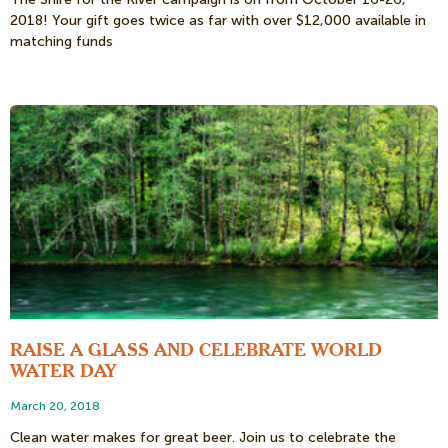
2018! Your gift goes twice as far with over $12,000 available in
matching funds
RAISE A GLASS AND CELEBRATE WORLD
WATER DAY
March 20, 2018
Clean water makes for great beer. Join us to celebrate the