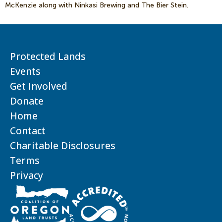
McKenzie along with Ninkasi Brewing and The Bier Stein.
Protected Lands
Events
Get Involved
Donate
Home
Contact
Charitable Disclosures
Terms
Privacy