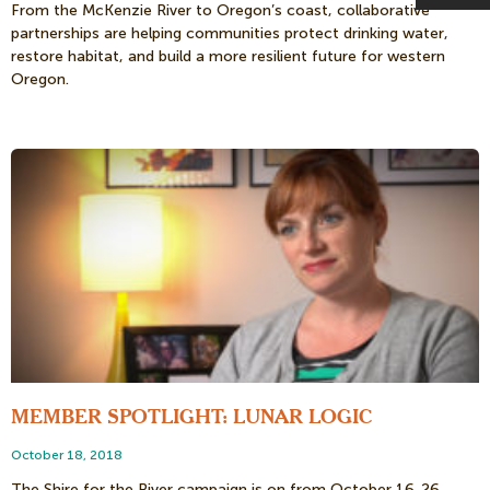
From the McKenzie River to Oregon’s coast, collaborative
partnerships are helping communities protect drinking water,
restore habitat, and build a more resilient future for western
Oregon.
MEMBER SPOTLIGHT: LUNAR LOGIC
October 18, 2018
The Shire for the River campaign is on from October 16-26,