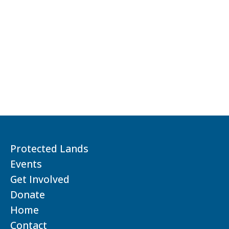
Protected Lands
Events
Get Involved
Donate
Home
Contact