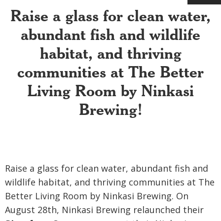
Raise a glass for clean water,
abundant fish and wildlife
habitat, and thriving
communities at The Better
Living Room by Ninkasi
Brewing
!
Raise a glass for clean water, abundant fish and
wildlife habitat, and thriving communities at The
Better Living Room by Ninkasi Brewing.
On
August 28th, Ninkasi Brewing relaunched their