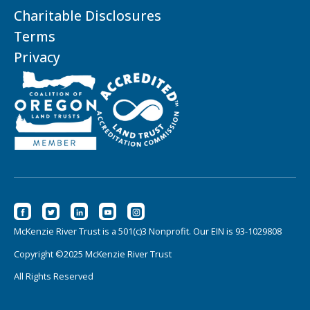
Charitable Disclosures
Terms
Privacy
McKenzie River Trust is a 501(c)3 Nonprofit. Our EIN is 93-1029808
Copyright ©2025 McKenzie River Trust
All Rights Reserved