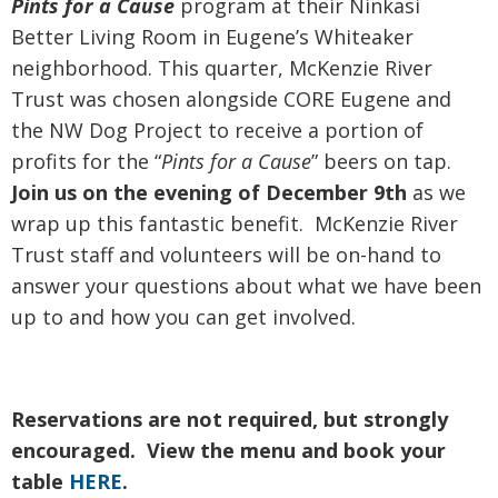
Pints
for a
Cause
program at their Ninkasi
Better Living Room in Eugene’s Whiteaker
neighborhood. This quarter, McKenzie River
Trust was chosen alongside CORE Eugene and
the NW Dog Project to receive a portion of
profits for the “
Pints
for a
Cause
” beers on tap.
Join us on the evening of December 9th
as we
wrap up this fantastic benefit. McKenzie River
Trust staff and volunteers will be on-hand to
answer your questions about what we have been
up to and how you can get involved.
Reservations are not required, but strongly
encouraged. View the menu and book your
table
HERE
.