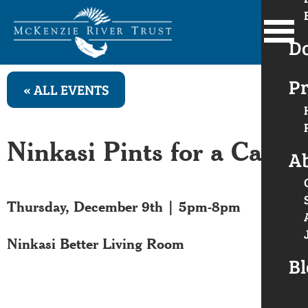
D
Pr
« ALL EVENTS
Ninkasi Pints for a Cause
A
Thursday, December 9th | 5pm-8pm
Ninkasi Better Living Room
Bl