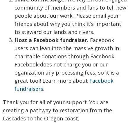
community of members and fans to tell new
people about our work. Please email your
friends about why you think it’s important
to steward our lands and rivers.
Host a Facebook fundraiser.
Facebook
users can lean into the massive growth in
charitable donations through Facebook.
Facebook does not charge you or our
oganization any processing fees, so it is a
great tool! Learn more about
Facebook
fundraisers
.
Thank you for all of your support. You are
creating a pathway to restoration from the
Cascades to the Oregon coast.