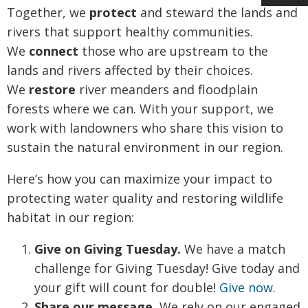
Together, we
protect
and steward the lands and
rivers that support healthy communities.
We
connect
those who are upstream to the
lands and rivers affected by their choices.
We
restore
river meanders and floodplain
forests where we can. With your support, we
work with landowners who share this vision to
sustain the natural environment in our region.
Here’s how you can maximize your impact to
protecting water quality and restoring wildlife
habitat in our region:
Give on Giving Tuesday.
We have a match
challenge for Giving Tuesday! Give today and
your gift will count for double!
Give now.
Share our message.
We rely on our engaged