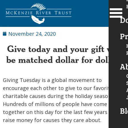
D
November 24, 2020
Pr
Give today and your gift will
be matched dollar for dollar!
A
Giving Tuesday is a global movement to
encourage each other to give to our favorite
charitable causes during the holiday season.
Hundreds of millions of people have come
Bl
together on this day for the last few years to
raise money for causes they care about.