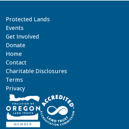
Protected Lands
Events
Get Involved
Donate
Home
Contact
Charitable Disclosures
Terms
Privacy