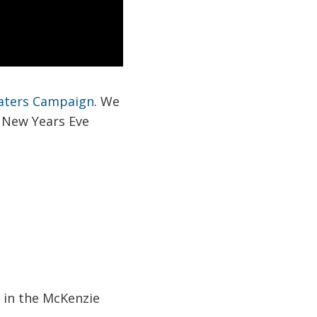
aters Campaign
. We
, New Years Eve
s in the McKenzie