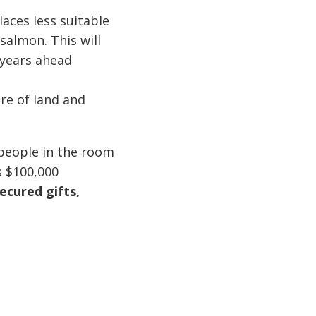
aces less suitable
salmon. This will
 years ahead
ure of land and
 people in the room
s $100,000
ecured gifts,