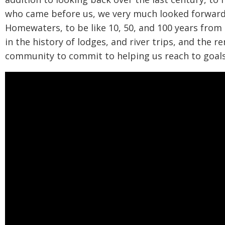
who came before us, we very much looked forward,
Homewaters, to be like 10, 50, and 100 years from 
in the history of lodges, and river trips, and the r
community to commit to helping us reach to goal