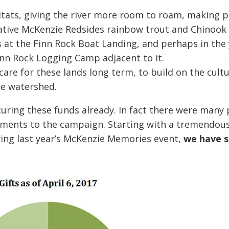
itats, giving the river more room to roam, making pl
ative McKenzie Redsides rainbow trout and Chinook 
s at the Finn Rock Boat Landing, and perhaps in the
Finn Rock Logging Camp adjacent to it.
care for these lands long term, to build on the cult
he watershed.
curing these funds already. In fact there were many
tments to the campaign. Starting with a tremendou
wing last year’s McKenzie Memories event,
we have s