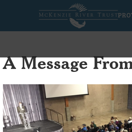
PRO
A Message From