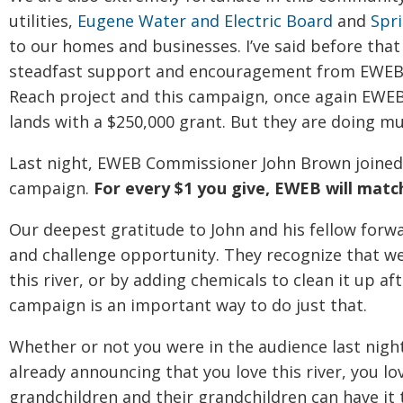
utilities,
Eugene Water and Electric Board
and
Spri
to our homes and businesses. I’ve said before that
steadfast support and encouragement from EWEB s
Reach project and this campaign, once again EWEB
lands with a $250,000 grant. But they are doing m
Last night, EWEB Commissioner John Brown joined 
campaign.
For every $1 you give, EWEB will match
Our deepest gratitude to John and his fellow forw
and challenge opportunity. They recognize that we
this river, or by adding chemicals to clean it up aft
campaign is an important way to do just that.
Whether or not you were in the audience last nigh
already announcing that you love this river, you lo
grandchildren and their grandchildren can have it t