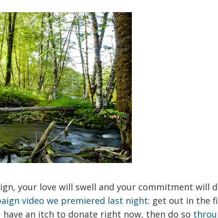
ign, your love will swell and your commitment will
aign video we premiered last night
: get out in the f
u have an itch to donate right now, then do so
throu