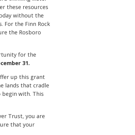
ver these resources
today without the
 For the Finn Rock
ure the Rosboro
tunity for the
ecember 31.
fer up this grant
e lands that cradle
o begin with. This
er Trust, you are
sure that your