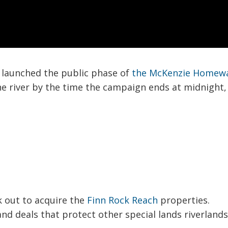
we launched the public phase of
the McKenzie Homew
the river by the time the campaign ends at midnight
k out to acquire the
Finn Rock Reach
properties.
and deals that protect other special lands riverland