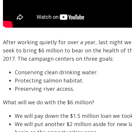
After working quietly for over a year, last night 
seek to bring $6 million to bear on the health of 
2017. The campaign centers on three goals:
Conserving clean drinking water.
Protecting salmon habitat.
Preserving river access.
What will we do with the $6 million?
We will pay down the $1.5 million loan we too
We will put another $2 million aside for new l