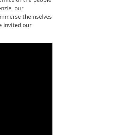
nzie, our
o immerse themselves
e invited our