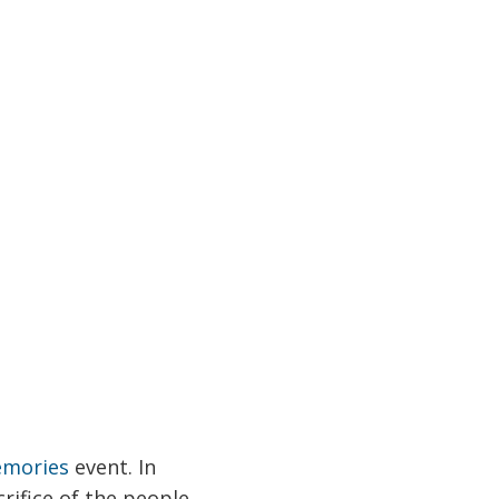
emories
event. In
rifice of the people