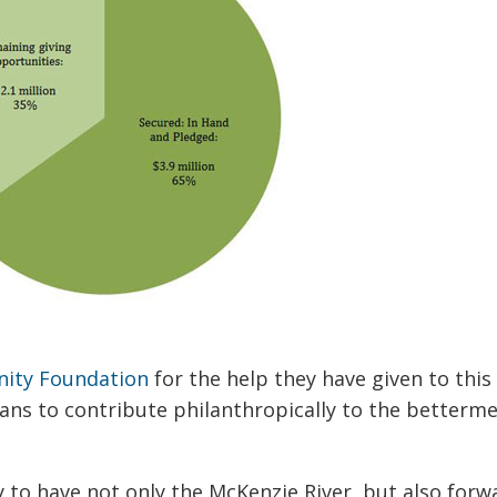
ity Foundation
for the help they have given to thi
ans to contribute philanthropically to the betterm
 to have not only the McKenzie River, but also forw