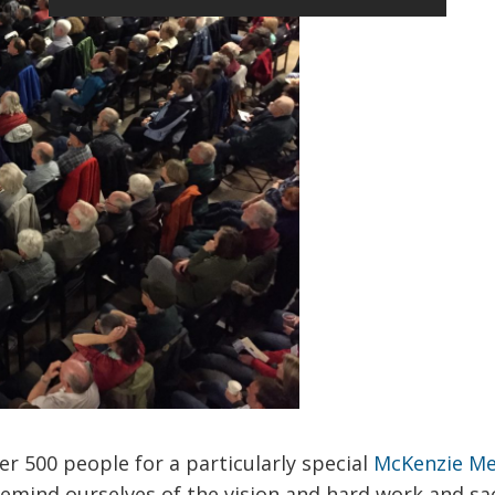
er 500 people for a particularly special
McKenzie M
remind ourselves of the vision and hard work and sac