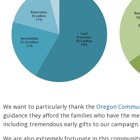
We want to particularly thank the
Oregon Commun
guidance they afford the families who have the me
including tremendous early gifts to our campaign.
We are also extremely fortunate in this community