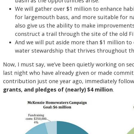
basin as the opportunities arise.
We will gather over $1 million to enhance hab
for largemouth bass, and more suitable for n
also give us the ability to make improvement
construct a trail through the site of the old 
And we will put aside more than $1 million to 
water stewardship that thrives throughout t
Now, I must say, we’ve been quietly working on se
last night who have already given or made commi
contribution just one year ago, immediately follo
grants, and pledges of (nearly) $4 million
.