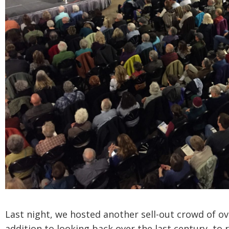
Last night, we hosted another sell-out crowd of ov
addition to looking back over the last century, to 