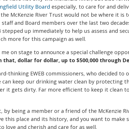
ngfield Utility Board
especially, to care for and deli
 the McKenzie River Trust would not be where it is 
taff and Board members over the last two decades.
 stepped up immediately to help us assess and sec
uch more for this campaign as well.
me on stage to announce a special challenge oppor
 that, dollar for dollar, up to $500,000 through D
ard-thinking EWEB commissioners, who decided to of
 can keep our drinking water clean by protecting th
er it gets dirty. Far more efficient to keep it clean t
t, by being a member or a friend of the McKenzie Riv
ve this place and its history, and you want to make 
o love and cherish and care for as well.