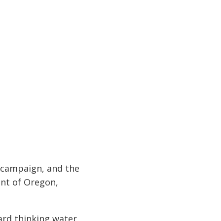
s campaign, and the
ent of Oregon,
ard thinking water