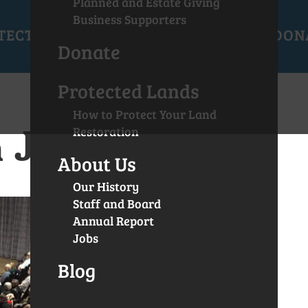
Planned and Estate Giving
Business Supporters
TECTED LANDS
GET INVOLVED
EVENTS
DON
Donate
Protected Lands
How to Protect Your Land
 Joe Moll
Restoration
About Us
Our History
Staff and Board
Annual Report
Jobs
Blog