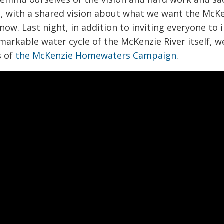
 with a shared vision about what we want the McKe
now. Last night, in addition to inviting everyone t
emarkable water cycle of the McKenzie River itself, w
s of
the McKenzie Homewaters Campaign
.