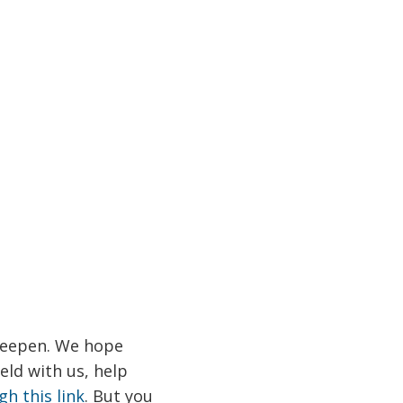
 deepen. We hope
ield with us, help
gh this link
. But you