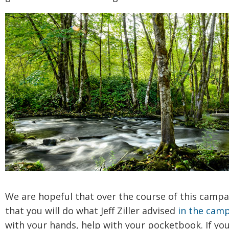
We are hopeful that over the course of this campa
that you will do what Jeff Ziller advised
in the camp
with your hands, help with your pocketbook. If yo