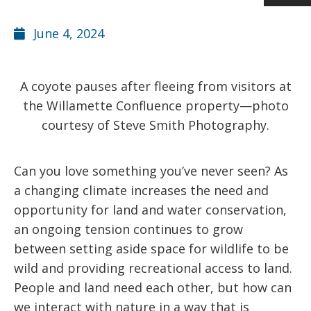
June 4, 2024
A coyote pauses after fleeing from visitors at
the Willamette Confluence property—photo
courtesy of Steve Smith Photography.
Can you love something you’ve never seen? As
a changing climate increases the need and
opportunity for land and water conservation,
an ongoing tension continues to grow
between setting aside space for wildlife to be
wild and providing recreational access to land.
People and land need each other, but how can
we interact with nature in a way that is