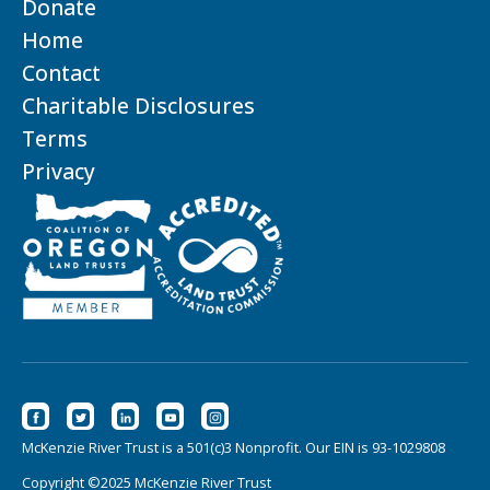
Donate
Home
Contact
Charitable Disclosures
Terms
Privacy
McKenzie River Trust is a 501(c)3 Nonprofit. Our EIN is 93-1029808
Copyright ©2025 McKenzie River Trust