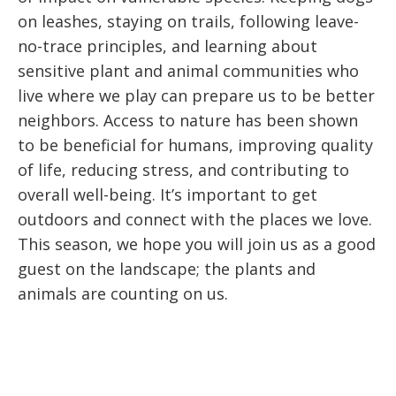
on leashes, staying on trails, following leave-
no-trace principles, and learning about
sensitive plant and animal communities who
live where we play can prepare us to be better
neighbors. Access to nature has been shown
to be beneficial for humans, improving quality
of life, reducing stress, and contributing to
overall well-being. It’s important to get
outdoors and connect with the places we love.
This season, we hope you will join us as a good
guest on the landscape; the plants and
animals are counting on us.