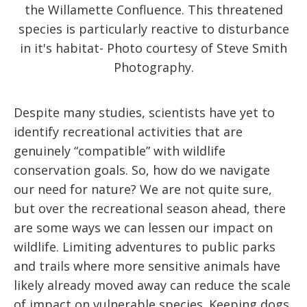
the Willamette Confluence. This threatened
species is particularly reactive to disturbance
in it's habitat- Photo courtesy of Steve Smith
Photography.
Despite many studies, scientists have yet to
identify recreational activities that are
genuinely “compatible” with wildlife
conservation goals. So, how do we navigate
our need for nature? We are not quite sure,
but over the recreational season ahead, there
are some ways we can lessen our impact on
wildlife. Limiting adventures to public parks
and trails where more sensitive animals have
likely already moved away can reduce the scale
of impact on vulnerable species. Keeping dogs