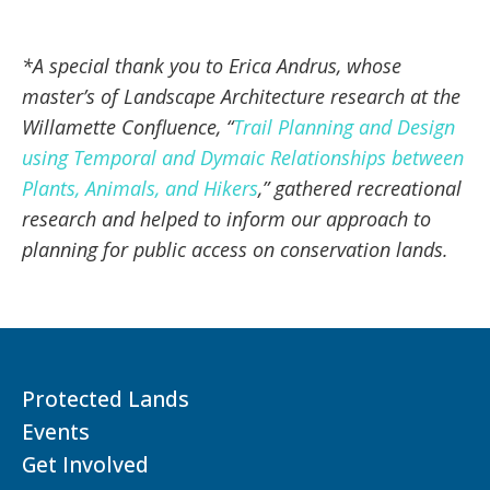
*A special thank you to Erica Andrus, whose
master’s of Landscape Architecture research at the
Willamette Confluence, “
Trail Planning and Design
using Temporal and Dymaic Relationships between
Plants, Animals, and Hikers
,” gathered recreational
research and helped to inform our approach to
planning for public access on conservation lands.
Protected Lands
Events
Get Involved