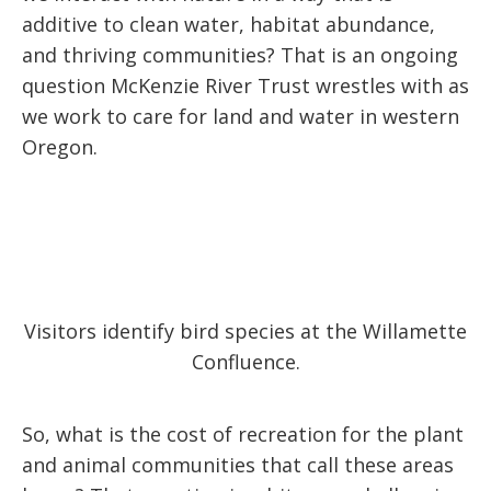
additive to clean water, habitat abundance,
and thriving communities? That is an ongoing
question McKenzie River Trust wrestles with as
we work to care for land and water in western
Oregon.
Visitors identify bird species at the Willamette
Confluence.
So, what is the cost of recreation for the plant
and animal communities that call these areas