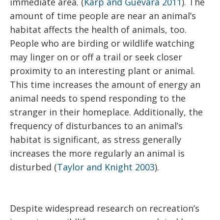
immediate area. (
Karp and Guevara 2011
). The
amount of time people are near an animal’s
habitat affects the health of animals, too.
People who are birding or wildlife watching
may linger on or off a trail or seek closer
proximity to an interesting plant or animal.
This time increases the amount of energy an
animal needs to spend responding to the
stranger in their homeplace. Additionally, the
frequency of disturbances to an animal’s
habitat is significant, as stress generally
increases the more regularly an animal is
disturbed (
Taylor and Knight 2003
).
Despite widespread research on recreation’s