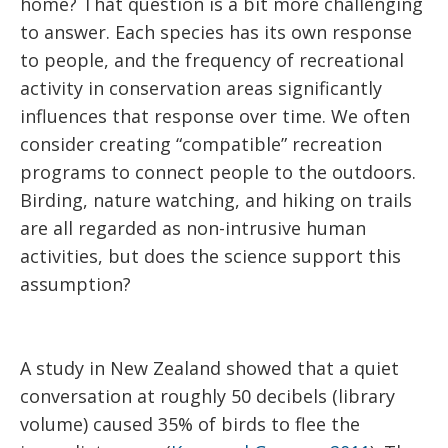
home? That question is a bit more challenging
to answer. Each species has its own response
to people, and the frequency of recreational
activity in conservation areas significantly
influences that response over time. We often
consider creating “compatible” recreation
programs to connect people to the outdoors.
Birding, nature watching, and hiking on trails
are all regarded as non-intrusive human
activities, but does the science support this
assumption?
A study in New Zealand showed that a quiet
conversation at roughly 50 decibels (library
volume) caused 35% of birds to flee the