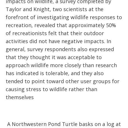
impacts on wildlife, a survey completed by
Taylor and Knight, two scientists at the
forefront of investigating wildlife responses to
recreation, revealed that approximately 50%
of recreationists felt that their outdoor
activities did not have negative impacts. In
general, survey respondents also expressed
that they thought it was acceptable to
approach wildlife more closely than research
has indicated is tolerable, and they also
tended to point toward other user groups for
causing stress to wildlife rather than
themselves
A Northwestern Pond Turtle basks on a log at