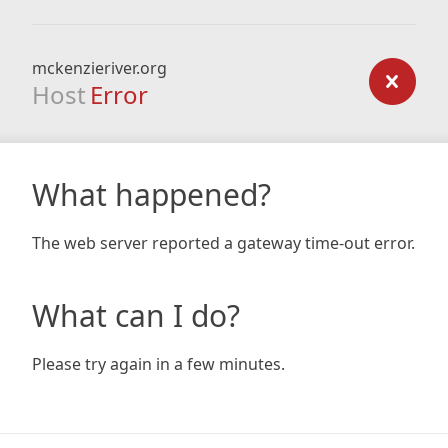
mckenzieriver.org
Host
Error
What happened?
The web server reported a gateway time-out error.
What can I do?
Please try again in a few minutes.