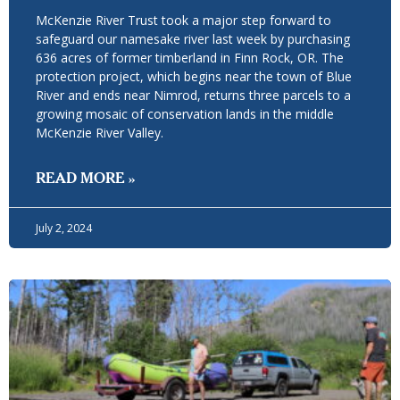
McKenzie River Trust took a major step forward to
safeguard our namesake river last week by purchasing
636 acres of former timberland in Finn Rock, OR. The
protection project, which begins near the town of Blue
River and ends near Nimrod, returns three parcels to a
growing mosaic of conservation lands in the middle
McKenzie River Valley.
READ MORE »
July 2, 2024