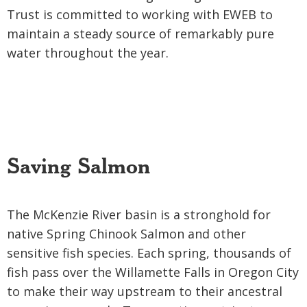
Trust is committed to working with EWEB to
maintain a steady source of remarkably pure
water throughout the year.
Saving Salmon
The McKenzie River basin is a stronghold for
native Spring Chinook Salmon and other
sensitive fish species. Each spring, thousands of
fish pass over the Willamette Falls in Oregon City
to make their way upstream to their ancestral