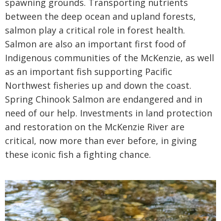
spawning grounds. Transporting nutrients
between the deep ocean and upland forests,
salmon play a critical role in forest health.
Salmon are also an important first food of
Indigenous communities of the McKenzie, as well
as an important fish supporting Pacific
Northwest fisheries up and down the coast.
Spring Chinook Salmon are endangered and in
need of our help. Investments in land protection
and restoration on the McKenzie River are
critical, now more than ever before, in giving
these iconic fish a fighting chance.