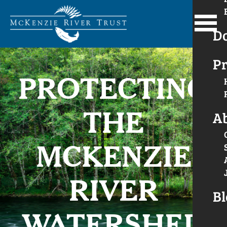
D
Pr
PROTECTING
THE
A
MCKENZIE
RIVER
Bl
WATERSHED