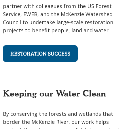
partner with colleagues from the US Forest
Service, EWEB, and the McKenzie Watershed
Council to undertake large-scale restoration
projects to benefit people, land and water.
RESTORATION SUCCESS
Keeping our Water Clean
By conserving the forests and wetlands that
border the McKenzie River, our work helps