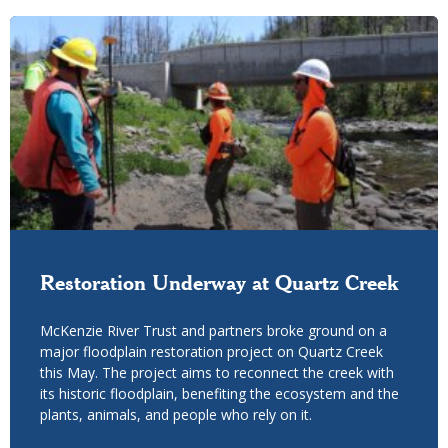
Restoration Underway at Quartz Creek
McKenzie River Trust and partners broke ground on a
major floodplain restoration project on Quartz Creek
this May. The project aims to reconnect the creek with
its historic floodplain, benefiting the ecosystem and the
plants, animals, and people who rely on it.