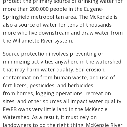
protect the primary source of drinking water for
more than 200,000 people in the Eugene-
Springfield metropolitan area. The McKenzie is
also a source of water for tens of thousands
more who live downstream and draw water from
the Willamette River system.
Source protection involves preventing or
minimizing activities anywhere in the watershed
that may harm water quality. Soil erosion,
contamination from human waste, and use of
fertilizers, pesticides, and herbicides
from homes, logging operations, recreation
sites, and other sources all impact water quality.
EWEB owns very little land in the McKenzie
Watershed. As a result, it must rely on
landowners to do the right thing. McKenzie River