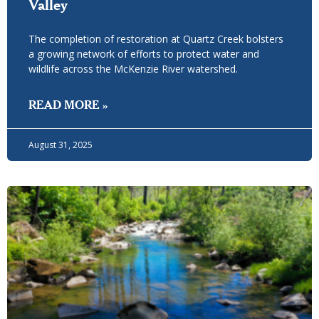
Valley
The completion of restoration at Quartz Creek bolsters
a growing network of efforts to protect water and
wildlife across the McKenzie River watershed.
READ MORE »
August 31, 2025