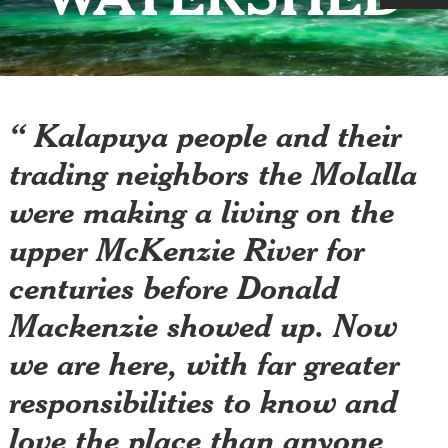
“ Kalapuya people and their
trading neighbors the Molalla
were making a living on the
upper McKenzie River for
centuries before Donald
Mackenzie showed up. Now
we are here, with far greater
responsibilities to know and
love the place than anyone