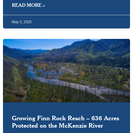
READ MORE »
May 3, 2025
Growing Finn Rock Reach – 636 Acres
Protected on the McKenzie River