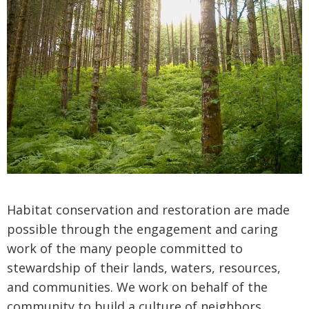
Habitat conservation and restoration are made
possible through the engagement and caring
work of the many people committed to
stewardship of their lands, waters, resources,
and communities. We work on behalf of the
community to build a culture of neighbors