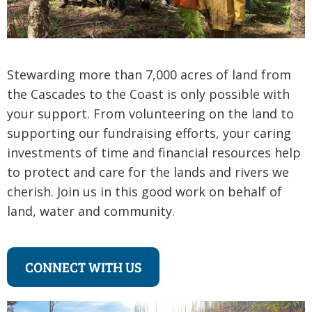
Stewarding more than 7,000 acres of land from
the Cascades to the Coast is only possible with
your support. From volunteering on the land to
supporting our fundraising efforts, your caring
investments of time and financial resources help
to protect and care for the lands and rivers we
cherish. Join us in this good work on behalf of
land, water and community.
CONNECT WITH US