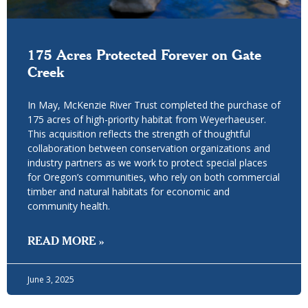
175 Acres Protected Forever on Gate
Creek
In May, McKenzie River Trust completed the purchase of
175 acres of high-priority habitat from Weyerhaeuser.
This acquisition reflects the strength of thoughtful
collaboration between conservation organizations and
industry partners as we work to protect special places
for Oregon’s communities, who rely on both commercial
timber and natural habitats for economic and
community health.
READ MORE »
June 3, 2025