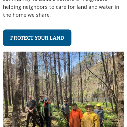
helping neighbors to care for land and water in
the home we share.
PROTECT YOUR LAND