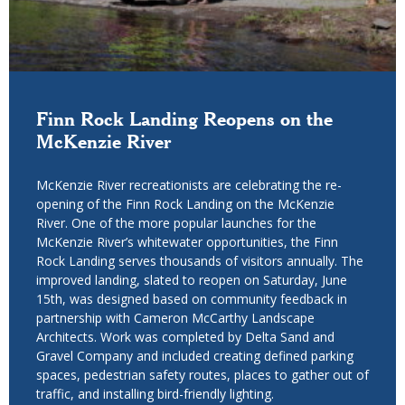
Finn Rock Landing Reopens on the
McKenzie River
McKenzie River recreationists are celebrating the re-
opening of the Finn Rock Landing on the McKenzie
River. One of the more popular launches for the
McKenzie River’s whitewater opportunities, the Finn
Rock Landing serves thousands of visitors annually. The
improved landing, slated to reopen on Saturday, June
15th, was designed based on community feedback in
partnership with Cameron McCarthy Landscape
Architects. Work was completed by Delta Sand and
Gravel Company and included creating defined parking
spaces, pedestrian safety routes, places to gather out of
traffic, and installing bird-friendly lighting.