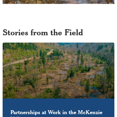
Stories from the Field
Partnerships at Work in the McKenzie