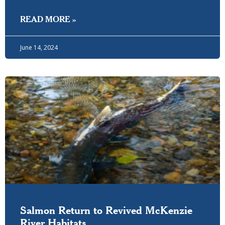
READ MORE »
June 14, 2024
Salmon Return to Revived McKenzie
River Habitats