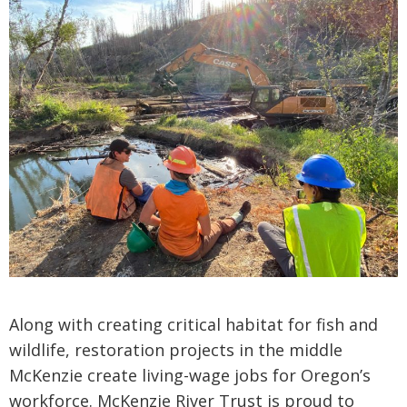
Along with creating critical habitat for fish and
wildlife, restoration projects in the middle
McKenzie create living-wage jobs for Oregon’s
workforce. McKenzie River Trust is proud to