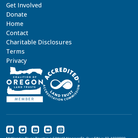
Get Involved
Donate
Home
Contact
Charitable Disclosures
Terms
Privacy