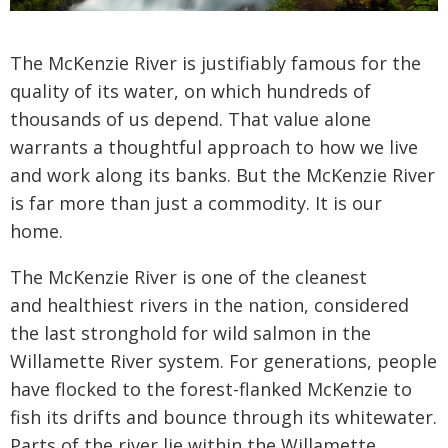
The McKenzie River is justifiably famous for the
quality of its water, on which hundreds of
thousands of us depend. That value alone
warrants a thoughtful approach to how we live
and work along its banks. But the McKenzie River
is far more than just a commodity. It is our
home.
The McKenzie River is one of the cleanest
and
healthiest rivers in the nation, considered
the last
stronghold for wild salmon in the
Willamette River
system. For generations, people
have flocked to the
forest-flanked McKenzie to
fish its drifts and bounce
through its whitewater.
Parts of the river lie within
the Willamette