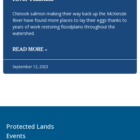
Chinook salmon making their way back up the McKenzie
River have found more places to lay their eggs thanks to
years of work restoring floodplains throughout the
watershed.
READ MORE »
September 12, 2023
Protected Lands
Events