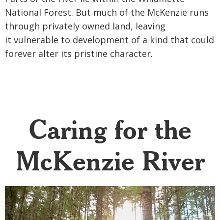
National Forest. But much of the
McKenzie runs
through privately owned land, leaving
it
vulnerable to development of a kind that could
forever a
lter its pristine character.
Caring for the
McKenzie River