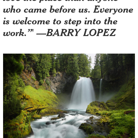
who came before us. Everyone
is welcome to step into the
work.”' —BARRY LOPEZ