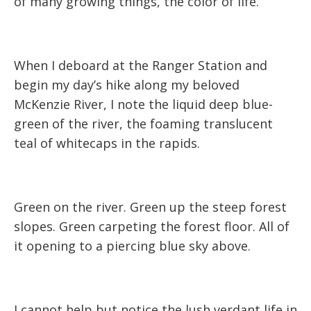
of many growing things, the color of life.
When I deboard at the Ranger Station and
begin my day’s hike along my beloved
McKenzie River, I note the liquid deep blue-
green of the river, the foaming translucent
teal of whitecaps in the rapids.
Green on the river. Green up the steep forest
slopes. Green carpeting the forest floor. All of
it opening to a piercing blue sky above.
I cannot help but notice the lush verdant life in