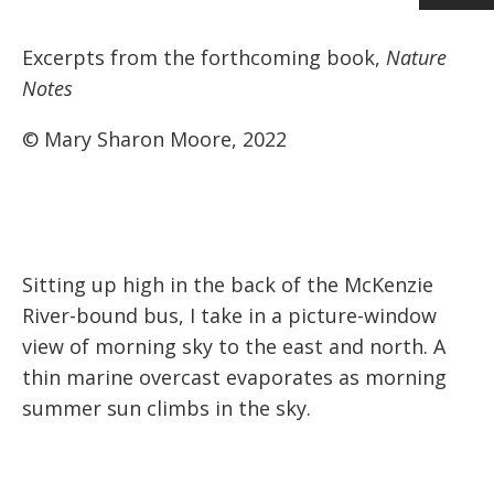
Excerpts from the forthcoming book,
Nature
Notes
© Mary Sharon Moore, 2022
Sitting up high in the back of the McKenzie
River-bound bus, I take in a picture-window
view of morning sky to the east and north. A
thin marine overcast evaporates as morning
summer sun climbs in the sky.