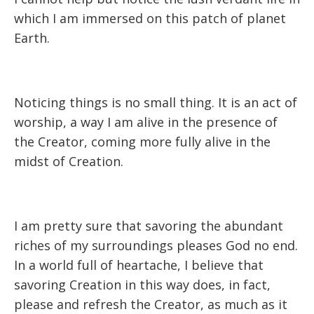
which I am immersed on this patch of planet
Earth.
Noticing things is no small thing. It is an act of
worship, a way I am alive in the presence of
the Creator, coming more fully alive in the
midst of Creation.
I am pretty sure that savoring the abundant
riches of my surroundings pleases God no end.
In a world full of heartache, I believe that
savoring Creation in this way does, in fact,
please and refresh the Creator, as much as it