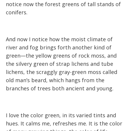
notice now the forest greens of tall stands of
conifers.
And now I notice how the moist climate of
river and fog brings forth another kind of
green—the yellow greens of rock moss, and
the silvery green of strap lichens and tube
lichens, the scraggly gray-green moss called
old man’s beard, which hangs from the
branches of trees both ancient and young.
I love the color green, in its varied tints and
hues. It calms me, refreshes me. It is the color