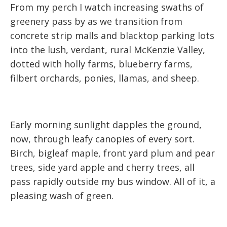
From my perch I watch increasing swaths of
greenery pass by as we transition from
concrete strip malls and blacktop parking lots
into the lush, verdant, rural McKenzie Valley,
dotted with holly farms, blueberry farms,
filbert orchards, ponies, llamas, and sheep.
Early morning sunlight dapples the ground,
now, through leafy canopies of every sort.
Birch, bigleaf maple, front yard plum and pear
trees, side yard apple and cherry trees, all
pass rapidly outside my bus window. All of it, a
pleasing wash of green.