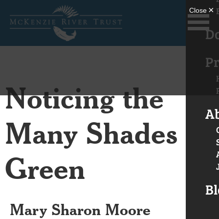
D
Pr
Noticing the
A
Many Shades of
Green
Bl
Mary Sharon Moore