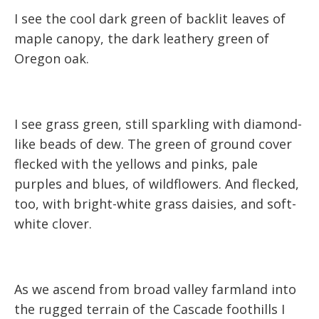
I see the cool dark green of backlit leaves of
maple canopy, the dark leathery green of
Oregon oak.
I see grass green, still sparkling with diamond-
like beads of dew. The green of ground cover
flecked with the yellows and pinks, pale
purples and blues, of wildflowers. And flecked,
too, with bright-white grass daisies, and soft-
white clover.
As we ascend from broad valley farmland into
the rugged terrain of the Cascade foothills I