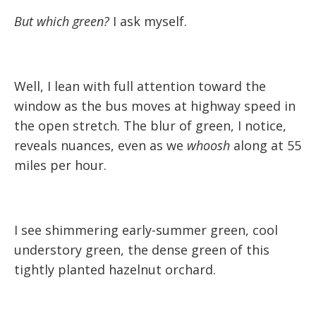
But which green?
I ask myself.
Well, I lean with full attention toward the
window as the bus moves at highway speed in
the open stretch. The blur of green, I notice,
reveals nuances, even as we
whoosh
along at 55
miles per hour.
I see shimmering early-summer green, cool
understory green, the dense green of this
tightly planted hazelnut orchard.