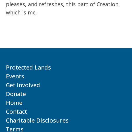
pleases, and refreshes, this part of Creation
which is me.
Protected Lands
Events
Get Involved
Donate
Home
Contact
Charitable Disclosures
Terms