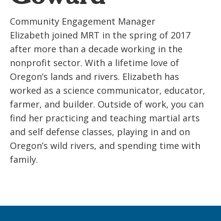
Community Engagement Manager
Elizabeth joined MRT in the spring of 2017
after more than a decade working in the
nonprofit sector. With a lifetime love of
Oregon’s lands and rivers. Elizabeth has
worked as a science communicator, educator,
farmer, and builder. Outside of work, you can
find her practicing and teaching martial arts
and self defense classes, playing in and on
Oregon’s wild rivers, and spending time with
family.