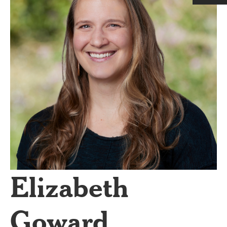
Elizabeth
Goward