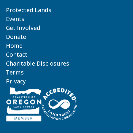
Protected Lands
Events
Get Involved
Donate
Home
Contact
Charitable Disclosures
Terms
Privacy