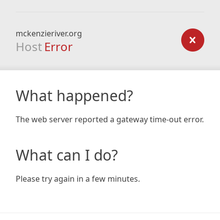
mckenzieriver.org
Host
Error
What happened?
The web server reported a gateway time-out error.
What can I do?
Please try again in a few minutes.