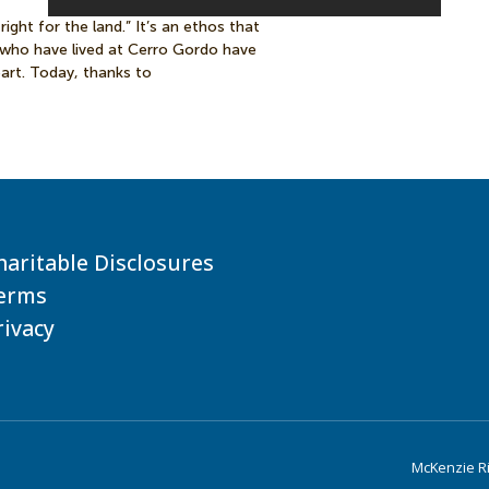
right for the land.” It’s an ethos that
 who have lived at Cerro Gordo have
art. Today, thanks to
haritable Disclosures
erms
rivacy
McKenzie Riv