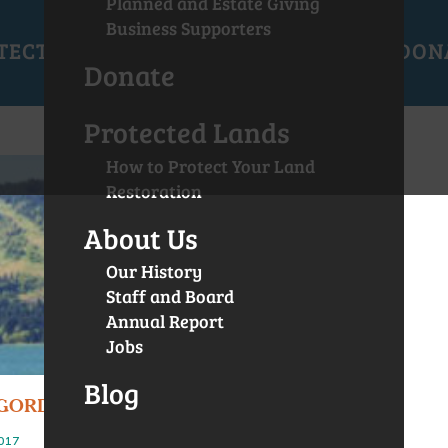
Planned and Estate Giving
Business Supporters
TECTED LANDS
GET INVOLVED
EVENTS
DON
Donate
Protected Lands
How to Protect Your Land
Restoration
About Us
Our History
Staff and Board
Annual Report
Jobs
Blog
GORDO PROTECTED
2017