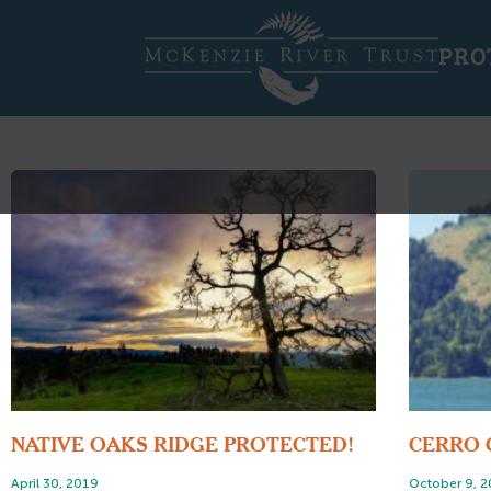
PRO
NATIVE OAKS RIDGE PROTECTED!
CERRO 
April 30, 2019
October 9, 