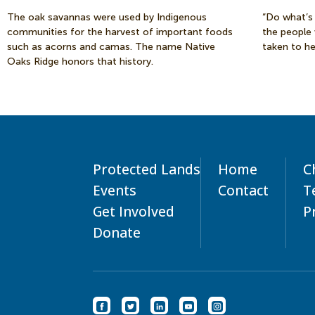
The oak savannas were used by Indigenous
“Do what’s 
communities for the harvest of important foods
the people
such as acorns and camas. The name Native
taken to he
Oaks Ridge honors that history.
Protected Lands
Home
C
Events
Contact
T
Get Involved
P
Donate