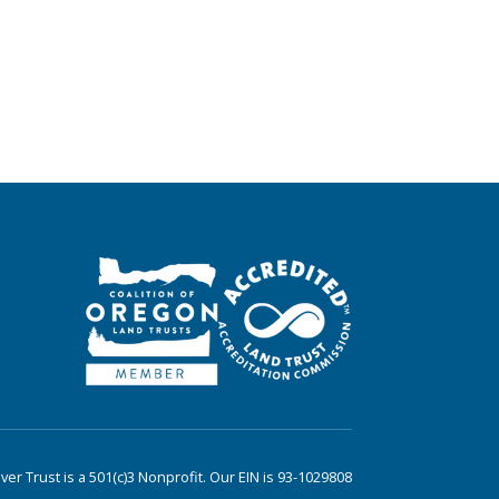
er Trust is a 501(c)3 Nonprofit. Our EIN is 93-1029808