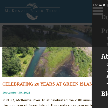
D
Pr
A
CELEBRATING 20 YEARS AT GREEN ISLAND
Bl
September 30, 2023
In 2023, McKenzie River Trust celebrated the 20th anniversary of
the purchase of Green Island. This celebration gave us time to