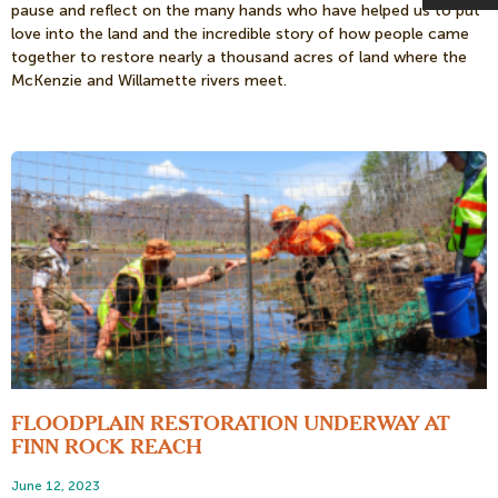
pause and reflect on the many hands who have helped us to put
love into the land and the incredible story of how people came
together to restore nearly a thousand acres of land where the
McKenzie and Willamette rivers meet.
FLOODPLAIN RESTORATION UNDERWAY AT
FINN ROCK REACH
June 12, 2023