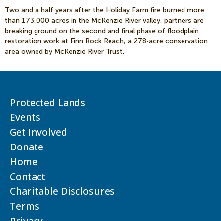
Two and a half years after the Holiday Farm fire burned more
than 173,000 acres in the McKenzie River valley, partners are
breaking ground on the second and final phase of floodplain
restoration work at Finn Rock Reach, a 278-acre conservation
area owned by McKenzie River Trust.
Protected Lands
Events
Get Involved
Donate
Home
Contact
Charitable Disclosures
Terms
Privacy