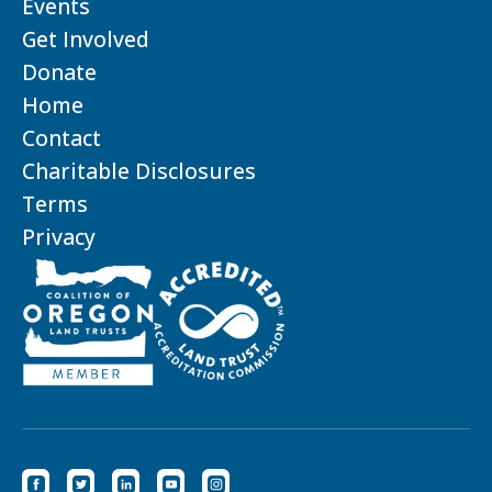
Events
Get Involved
Donate
Home
Contact
Charitable Disclosures
Terms
Privacy