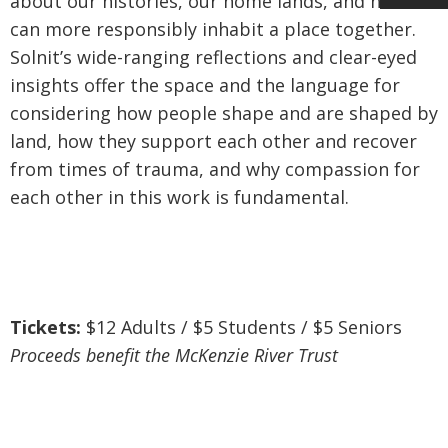
about our histories, our home lands, and how we
can more responsibly inhabit a place together.
Solnit’s wide-ranging reflections and clear-eyed
insights offer the space and the language for
considering how people shape and are shaped by
land, how they support each other and recover
from times of trauma, and why compassion for
each other in this work is fundamental.
Tickets:
$12 Adults / $5 Students / $5 Seniors
Proceeds benefit the McKenzie River Trust