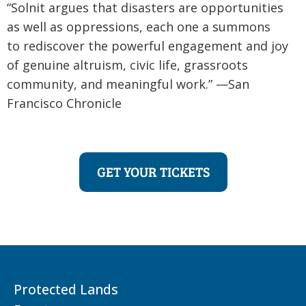
“Solnit argues that disasters are opportunities
as well as oppressions, each one a summons
to rediscover the powerful engagement and joy
of genuine altruism, civic life, grassroots
community, and meaningful work.” —San
Francisco Chronicle
GET YOUR TICKETS
Protected Lands