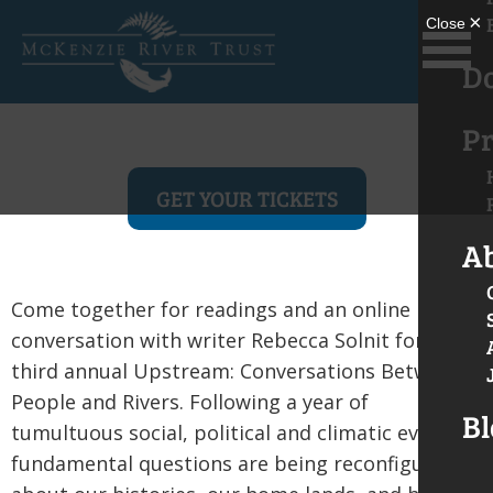
D
Pr
GET YOUR TICKETS
A
Come together for readings and an online
conversation with writer Rebecca Solnit for the
third annual Upstream: Conversations Between
People and Rivers. Following a year of
Bl
tumultuous social, political and climatic events,
fundamental questions are being reconfigured