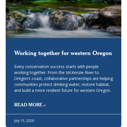
Working together for western Oregon
Every conservation success starts with people
working together. From the McKenzie River to
Oregon’s coast, collaborative partnerships are helping
communities protect drinking water, restore habitat,
and build a more resilient future for western Oregon.
READ MORE »
July 15, 2026