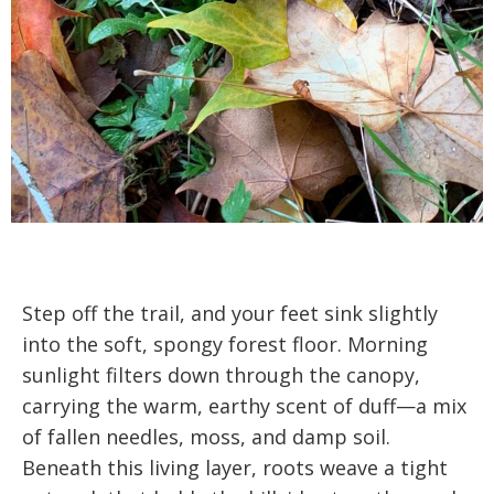
Step off the trail, and your feet sink slightly
into the soft, spongy forest floor. Morning
sunlight filters down through the canopy,
carrying the warm, earthy scent of duff—a mix
of fallen needles, moss, and damp soil.
Beneath this living layer, roots weave a tight