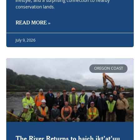
lifestyle, and a surprising connection to nearby
conservation lands.
READ MORE »
July 9, 2026
OREGON COAST
The River Returns to haich ikt’at’uu