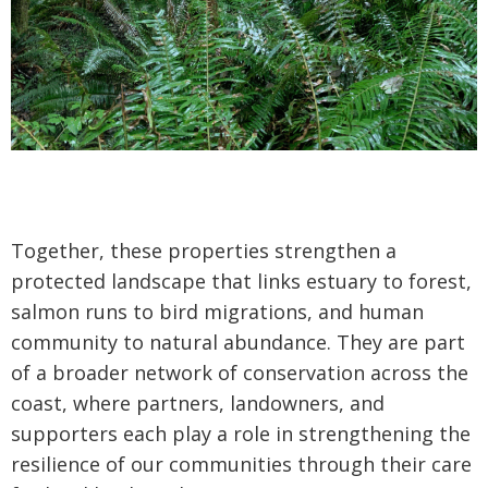
Together, these properties strengthen a
protected landscape that links estuary to forest,
salmon runs to bird migrations, and human
community to natural abundance. They are part
of a broader network of conservation across the
coast, where partners, landowners, and
supporters each play a role in strengthening the
resilience of our communities through their care