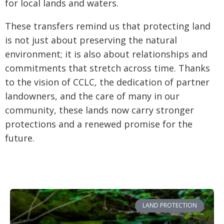
for local lands and waters.
These transfers remind us that protecting land
is not just about preserving the natural
environment; it is also about relationships and
commitments that stretch across time. Thanks
to the vision of CCLC, the dedication of partner
landowners, and the care of many in our
community, these lands now carry stronger
protections and a renewed promise for the
future.
LAND PROTECTION