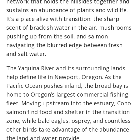
network that holds the hillsides together and
sustains an abundance of plants and wildlife.
It’s a place alive with transition: the sharp
scent of brackish water in the air, mushrooms
pushing up from the soil, and salmon
navigating the blurred edge between fresh
and salt water.
The Yaquina River and its surrounding lands
help define life in Newport, Oregon. As the
Pacific Ocean pushes inland, the broad bay is
home to Oregon’s largest commercial fishing
fleet. Moving upstream into the estuary, Coho
salmon find food and shelter in the transition
zone, while bald eagles, osprey, and countless
other birds take advantage of the abundance
the land and water provide.