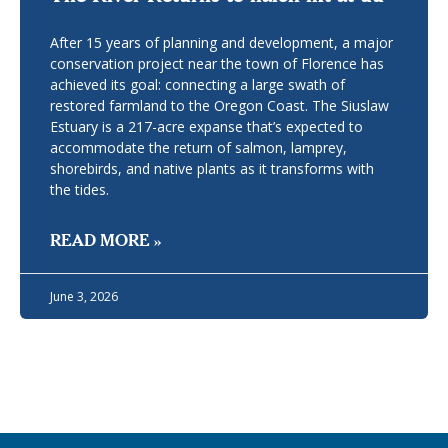
After 15 years of planning and development, a major
conservation project near the town of Florence has
achieved its goal: connecting a large swath of
restored farmland to the Oregon Coast. The Siuslaw
Estuary is a 217-acre expanse that’s expected to
accommodate the return of salmon, lamprey,
shorebirds, and native plants as it transforms with
the tides.
READ MORE »
June 3, 2026