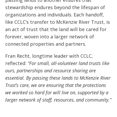
stewardship endures beyond the lifespan of
organizations and individuals. Each handoff,
like CCLC’s transfer to McKenzie River Trust, is
an act of trust that the land will be cared for
forever, woven into a larger network of
connected properties and partners.
Fran Recht, longtime leader with CCLC,
reflected:
“For small, all-volunteer land trusts like
ours, partnerships and resource sharing are
essential. By passing these lands to McKenzie River
Trust’s care, we are ensuring that the protections
we worked so hard for will live on, supported by a
larger network of staff, resources, and community.”