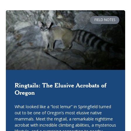
FIELD NOTES
Ringtails: The Elusive Acrobats of
Oregon
What looked like a “lost lemur” in Springfield turned
out to be one of Oregon’s most elusive native
mammals. Meet the ringtail, a remarkable nighttime
acrobat with incredible climbing abilities, a mysterious