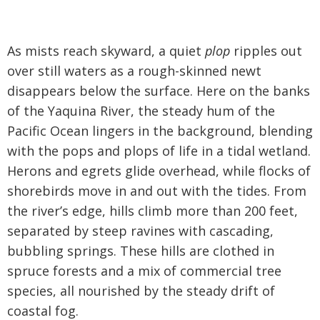
As mists reach skyward, a quiet
plop
ripples out
over still waters as a rough-skinned newt
disappears below the surface. Here on the banks
of the Yaquina River, the steady hum of the
Pacific Ocean lingers in the background, blending
with the pops and plops of life in a tidal wetland.
Herons and egrets glide overhead, while flocks of
shorebirds move in and out with the tides. From
the river’s edge, hills climb more than 200 feet,
separated by steep ravines with cascading,
bubbling springs. These hills are clothed in
spruce forests and a mix of commercial tree
species, all nourished by the steady drift of
coastal fog.