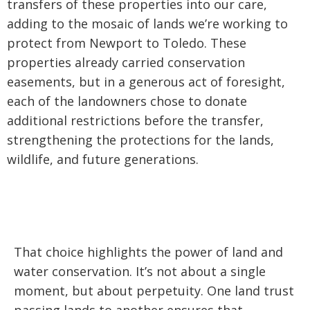
transfers of these properties into our care,
adding to the mosaic of lands we’re working to
protect from Newport to Toledo. These
properties already carried conservation
easements, but in a generous act of foresight,
each of the landowners chose to donate
additional restrictions before the transfer,
strengthening the protections for the lands,
wildlife, and future generations.
That choice highlights the power of land and
water conservation. It’s not about a single
moment, but about perpetuity. One land trust
passing lands to another ensures that