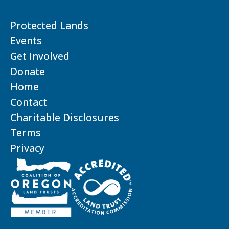
Protected Lands
Events
Get Involved
Donate
Home
Contact
Charitable Disclosures
Terms
Privacy