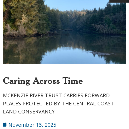
Caring Across Time
MCKENZIE RIVER TRUST CARRIES FORWARD
PLACES PROTECTED BY THE CENTRAL COAST
LAND CONSERVANCY
November 13, 2025