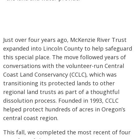
Just over four years ago, McKenzie River Trust
expanded into Lincoln County to help safeguard
this special place. The move followed years of
conversations with the volunteer-run Central
Coast Land Conservancy (CCLC), which was
transitioning its protected lands to other
regional land trusts as part of a thoughtful
dissolution process. Founded in 1993, CCLC
helped protect hundreds of acres in Oregon’s
central coast region.
This fall, we completed the most recent of four