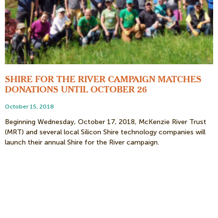
SHIRE FOR THE RIVER CAMPAIGN MATCHES
DONATIONS UNTIL OCTOBER 26
October 15, 2018
Beginning Wednesday, October 17, 2018, McKenzie River Trust
(MRT) and several local Silicon Shire technology companies will
launch their annual Shire for the River campaign.