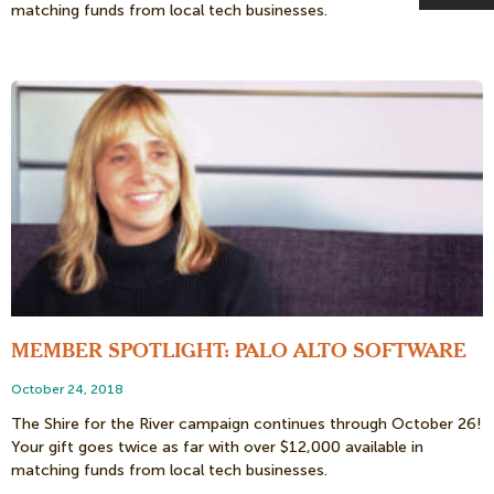
matching funds from local tech businesses.
MEMBER SPOTLIGHT: PALO ALTO SOFTWARE
October 24, 2018
The Shire for the River campaign continues through October 26!
Your gift goes twice as far with over $12,000 available in
matching funds from local tech businesses.