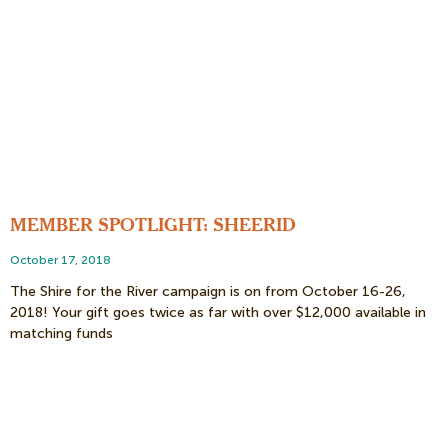
MEMBER SPOTLIGHT: SHEERID
October 17, 2018
The Shire for the River campaign is on from October 16-26,
2018! Your gift goes twice as far with over $12,000 available in
matching funds