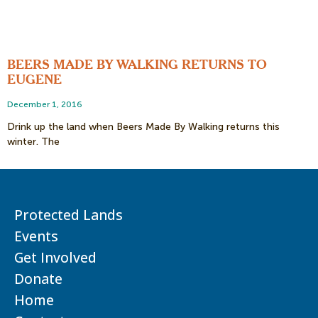
BEERS MADE BY WALKING RETURNS TO
EUGENE
December 1, 2016
Drink up the land when Beers Made By Walking returns this
winter. The
Protected Lands
Events
Get Involved
Donate
Home