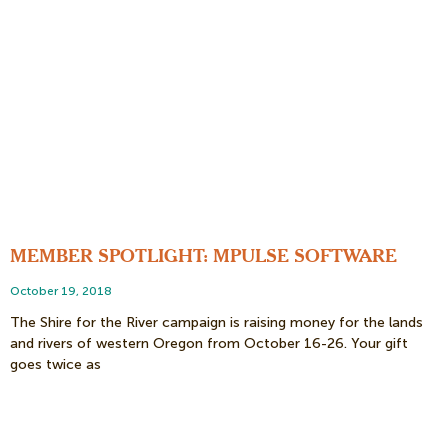
MEMBER SPOTLIGHT: MPULSE SOFTWARE
October 19, 2018
The Shire for the River campaign is raising money for the lands
and rivers of western Oregon from October 16-26. Your gift
goes twice as