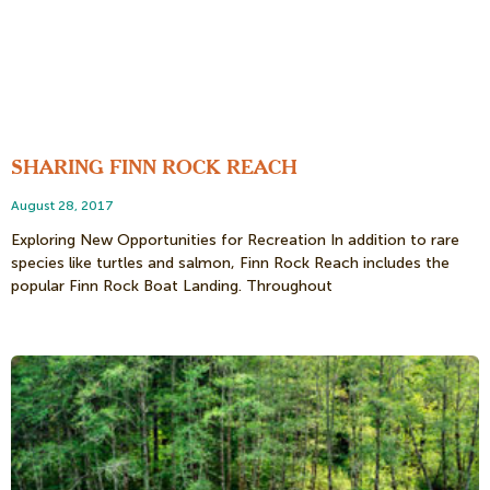
SHARING FINN ROCK REACH
August 28, 2017
Exploring New Opportunities for Recreation In addition to rare
species like turtles and salmon, Finn Rock Reach includes the
popular Finn Rock Boat Landing. Throughout