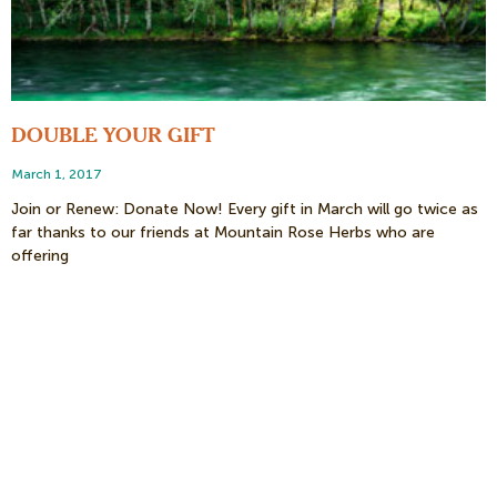
DOUBLE YOUR GIFT
March 1, 2017
Join or Renew: Donate Now! Every gift in March will go twice as
far thanks to our friends at Mountain Rose Herbs who are
offering