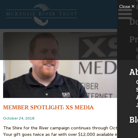
D
Pr
A
MEMBER SPOTLIGHT: XS MEDIA
Bl
October 24, 2018
The Shire for the River campaign continues through October 26!
Your gift goes twice as far with over $12,000 available in