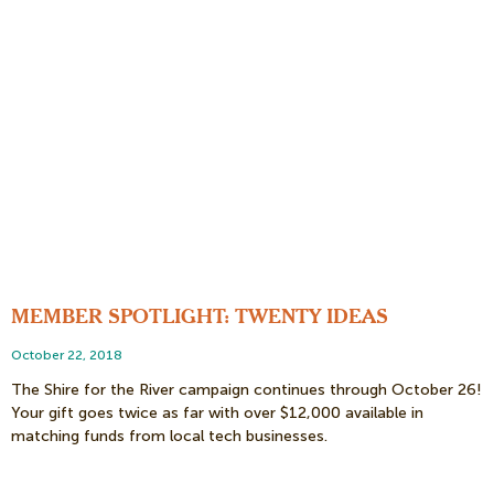
MEMBER SPOTLIGHT: TWENTY IDEAS
October 22, 2018
The Shire for the River campaign continues through October 26!
Your gift goes twice as far with over $12,000 available in
matching funds from local tech businesses.