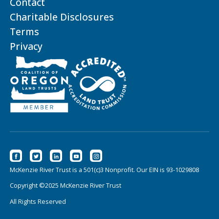
Contact
Charitable Disclosures
Terms
Privacy
McKenzie River Trust is a 501(c)3 Nonprofit. Our EIN is 93-1029808
Copyright ©2025 McKenzie River Trust
All Rights Reserved