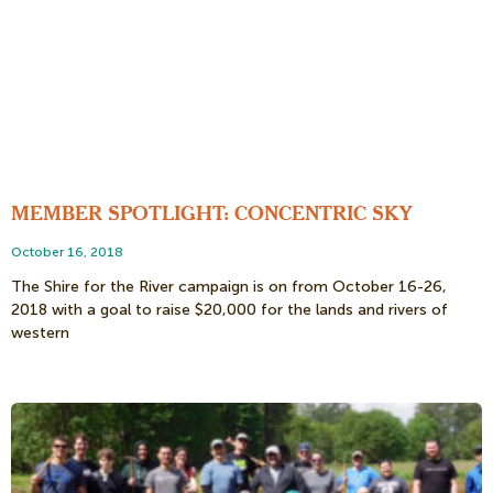
MEMBER SPOTLIGHT: CONCENTRIC SKY
October 16, 2018
The Shire for the River campaign is on from October 16-26,
2018 with a goal to raise $20,000 for the lands and rivers of
western