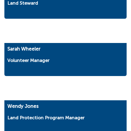
Land Steward
Sarah Wheeler
Volunteer Manager
Wendy Jones
Land Protection Program Manager