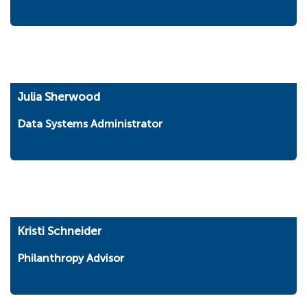
Julia Sherwood
Data Systems Administrator
Kristi Schneider
Philanthropy Advisor