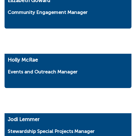
Elizabeth Goward
Community Engagement Manager
Holly McRae
Events and Outreach Manager
Jodi Lemmer
Stewardship Special Projects Manager