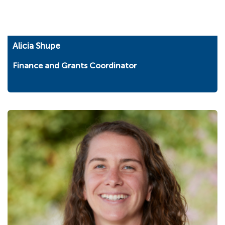
Alicia Shupe
Finance and Grants Coordinator