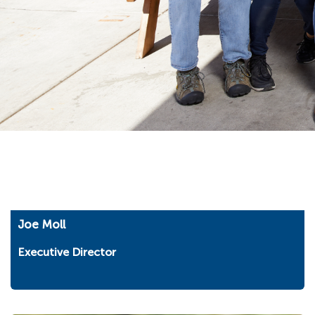
Joe Moll
Executive Director