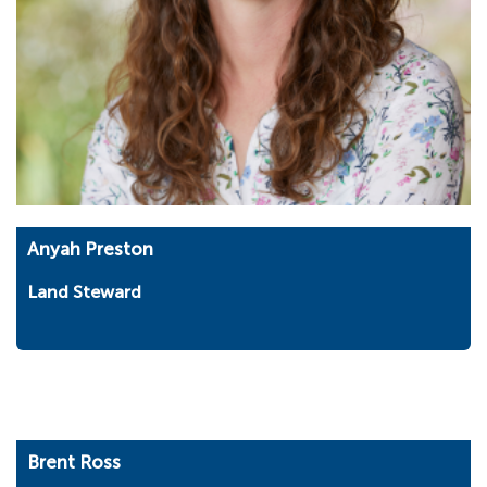
Anyah Preston
Land Steward
Brent Ross