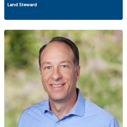
Land Steward