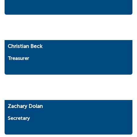
Christian Beck
Treasurer
Zachary Dolan
Secretary