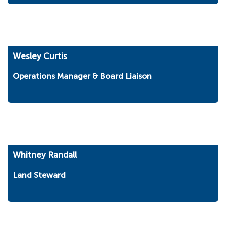
Wesley Curtis
Operations Manager & Board Liaison
Whitney Randall
Land Steward