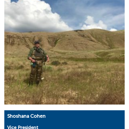
Shoshana Cohen
Vice President