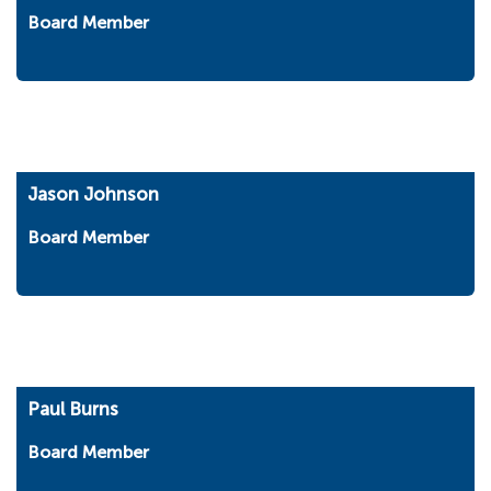
Board Member
Jason Johnson
Board Member
Paul Burns
Board Member