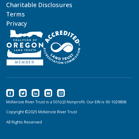
Charitable Disclosures
Terms
Privacy
McKenzie River Trust is a 501(c)3 Nonprofit. Our EIN is 93-1029808
Copyright ©2025 McKenzie River Trust
All Rights Reserved