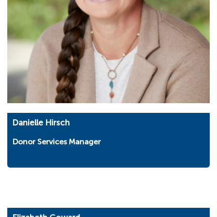
Danielle Hirsch
Donor Services Manager