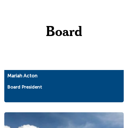
Board
Mariah Acton
Board President