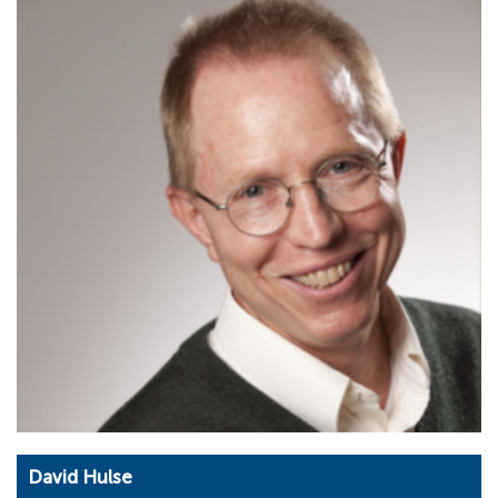
David Hulse