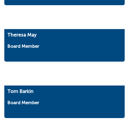
Theresa May
Board Member
Tom Barkin
Board Member