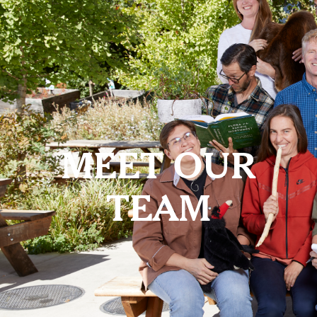
MEET OUR
TEAM