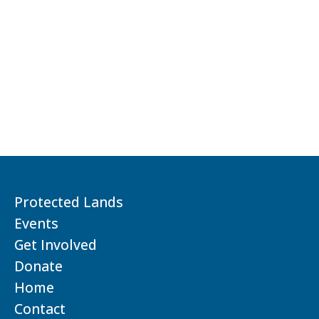
Protected Lands
Events
Get Involved
Donate
Home
Contact