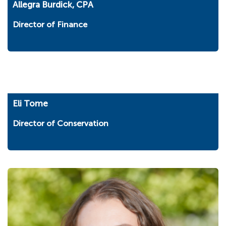
Allegra Burdick, CPA
Director of Finance
Eli Tome
Director of Conservation