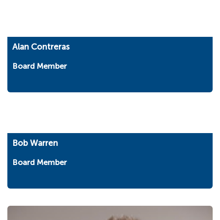
Alan Contreras
Board Member
Bob Warren
Board Member