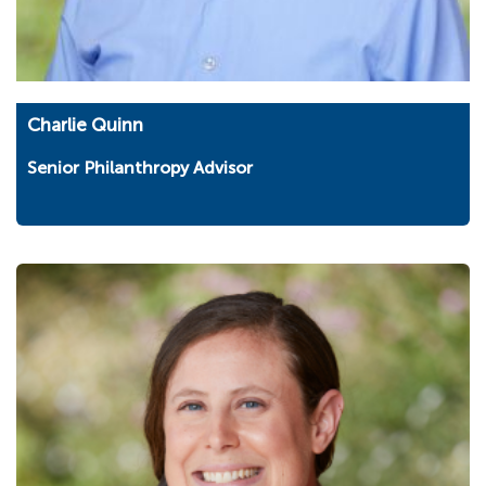
Charlie Quinn
Senior Philanthropy Advisor