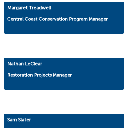
Margaret Treadwell
Central Coast Conservation Program Manager
Nathan LeClear
Restoration Projects Manager
Sam Slater