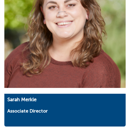
Sarah Merkle
Associate Director